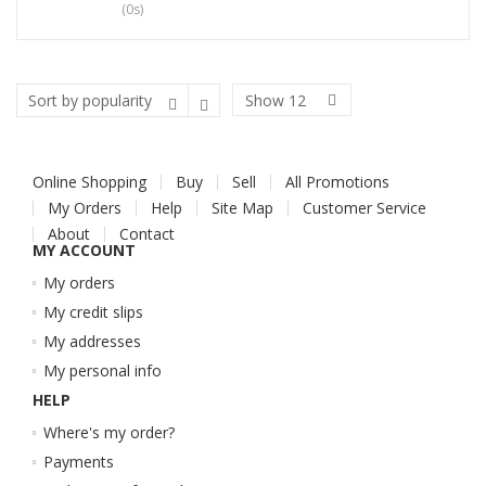
(0s)
Show
12
Online Shopping
Buy
Sell
All Promotions
My Orders
Help
Site Map
Customer Service
About
Contact
MY ACCOUNT
My orders
My credit slips
My addresses
My personal info
HELP
Where's my order?
Payments