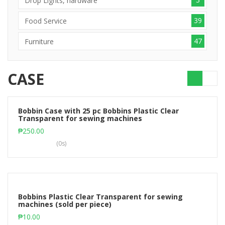
Drop Lights, hardware
39
Food Service
47
Furniture
CASE
Bobbin Case with 25 pc Bobbins Plastic Clear
Transparent for sewing machines
Add to cart
₱
250.00
(0s)
Bobbins Plastic Clear Transparent for sewing
machines (sold per piece)
Add to cart
₱
10.00