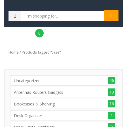
MENU
0
Home
/ Products tagged “case”
46
Uncategorized
13
Antennas Routers Gadgets
16
Bookcases & Shelving
1
Desk Organizer
3