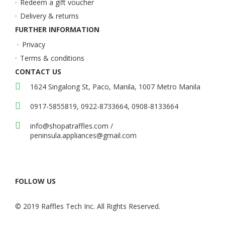
Redeem a gift voucher
Delivery & returns
FURTHER INFORMATION
Privacy
Terms & conditions
CONTACT US
1624 Singalong St, Paco, Manila, 1007 Metro Manila
0917-5855819, 0922-8733664, 0908-8133664
info@shopatraffles.com
/
peninsula.appliances@gmail.com
FOLLOW US
© 2019 Raffles Tech Inc. All Rights Reserved.