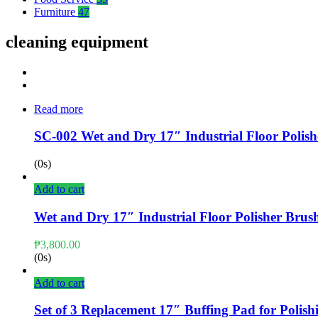
Furniture
47
cleaning equipment
Read more
SC-002 Wet and Dry 17″ Industrial Floor Polish
(0s)
Add to cart
Wet and Dry 17″ Industrial Floor Polisher Brush
₱
3,800.00
(0s)
Add to cart
Set of 3 Replacement 17″ Buffing Pad for Polish