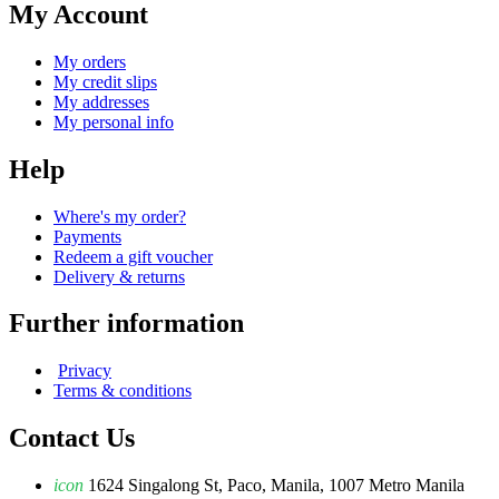
My Account
My orders
My credit slips
My addresses
My personal info
Help
Where's my order?
Payments
Redeem a gift voucher
Delivery & returns
Further information
Privacy
Terms & conditions
Contact Us
icon
1624 Singalong St, Paco, Manila, 1007 Metro Manila