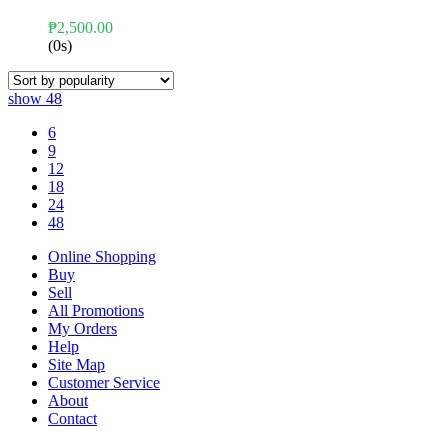
₱
2,500.00
(0s)
show
48
6
9
12
18
24
48
Online Shopping
Buy
Sell
All Promotions
My Orders
Help
Site Map
Customer Service
About
Contact