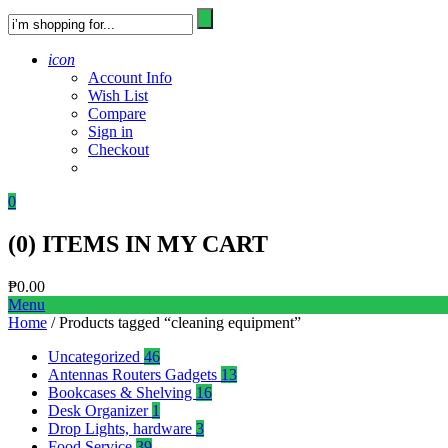
icon
Account Info
Wish List
Compare
Sign in
Checkout
0
(
0
) ITEMS IN MY CART
₱
0.00
Menu
Home
/ Products tagged “cleaning equipment”
Uncategorized
46
Antennas Routers Gadgets
13
Bookcases & Shelving
16
Desk Organizer
1
Drop Lights, hardware
3
Food Service
39