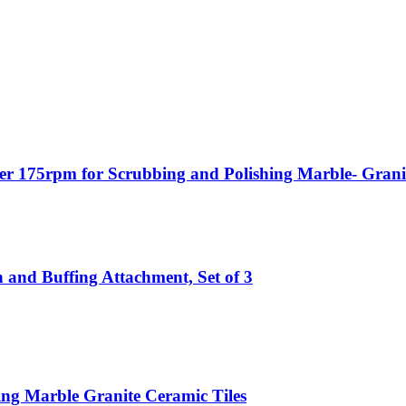
er 175rpm for Scrubbing and Polishing Marble- Granite
 and Buffing Attachment, Set of 3
ing Marble Granite Ceramic Tiles