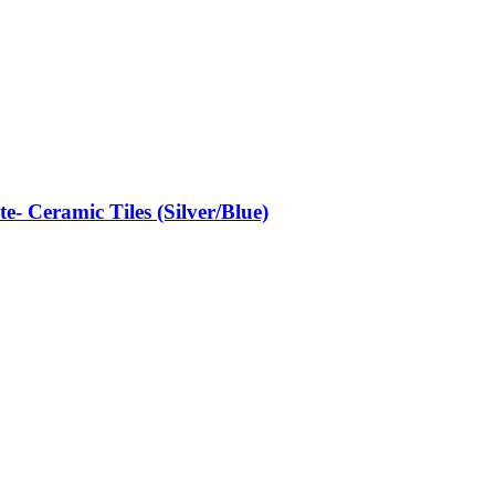
- Ceramic Tiles (Silver/Blue)