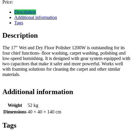
Price:
Description
Additional information
Tags
Description
The 17″ Wet and Dry Floor Polisher 1200W is outstanding for its
four chief functions- floor washing, carpet washing, polishing and
low-speed burnishing. It is designed with gear system equipped with
two capacitors that make it safer and more powerful. Works well
with foaming solutions for cleaning the carpet and other similar
materials.
Additional information
Weight
52 kg
Dimensions
40 × 40 × 140 cm
Tags