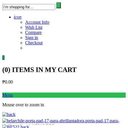
icon
Account Info
Wish List
Compare
Sign in
Checkout
0
(
0
) ITEMS IN MY CART
₱
0.00
Menu
Mouse over to zoom in