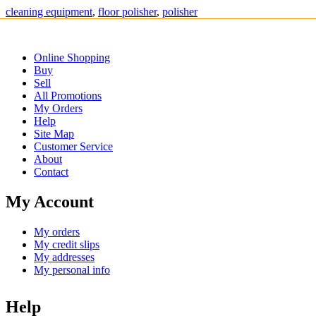
cleaning equipment
,
floor polisher
,
polisher
Online Shopping
Buy
Sell
All Promotions
My Orders
Help
Site Map
Customer Service
About
Contact
My Account
My orders
My credit slips
My addresses
My personal info
Help