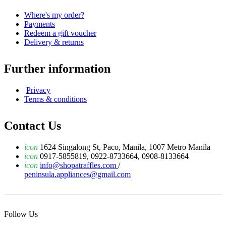
Where's my order?
Payments
Redeem a gift voucher
Delivery & returns
Further information
Privacy
Terms & conditions
Contact Us
icon
1624 Singalong St, Paco, Manila, 1007 Metro Manila
icon
0917-5855819, 0922-8733664, 0908-8133664
icon
info@shopatraffles.com
/
peninsula.appliances@gmail.com
Follow Us