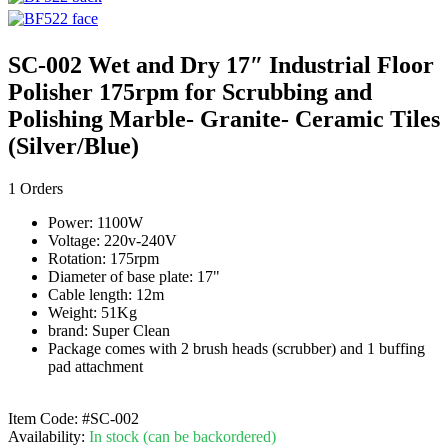
SC-002 Wet and Dry 17″ Industrial Floor
Polisher 175rpm for Scrubbing and
Polishing Marble- Granite- Ceramic Tiles
(Silver/Blue)
1 Orders
Power: 1100W
Voltage: 220v-240V
Rotation: 175rpm
Diameter of base plate: 17"
Cable length: 12m
Weight: 51Kg
brand: Super Clean
Package comes with 2 brush heads (scrubber) and 1 buffing
pad attachment
Item Code:
#SC-002
Availability:
In stock (can be backordered)