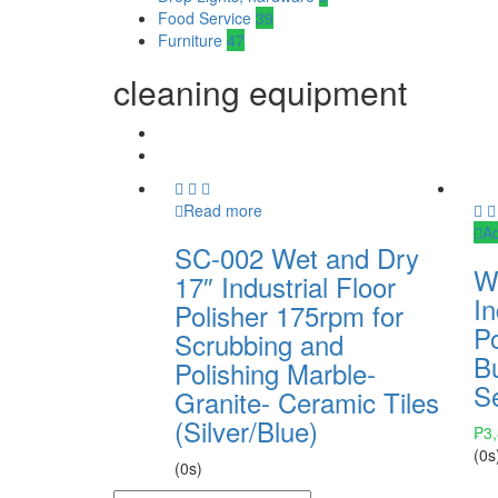
Food Service
39
Furniture
47
cleaning equipment
Read more
Ad
SC-002 Wet and Dry
W
17″ Industrial Floor
In
Polisher 175rpm for
P
Scrubbing and
B
Polishing Marble-
Se
Granite- Ceramic Tiles
(Silver/Blue)
₱
3
(0s
(0s)