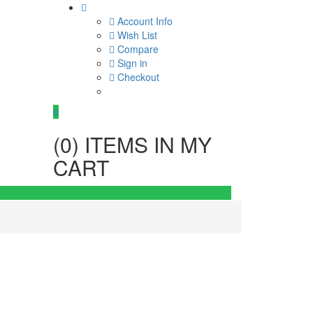
Account Info
Wish List
Compare
Sign in
Checkout
0
(
0
) ITEMS IN MY
CART