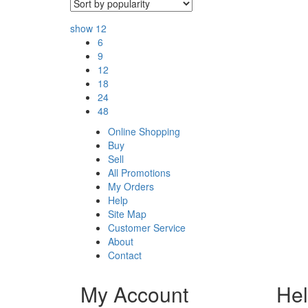
show
12
6
9
12
18
24
48
Online Shopping
Buy
Sell
All Promotions
My Orders
Help
Site Map
Customer Service
About
Contact
My Account
He