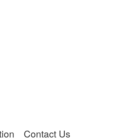
tion
Contact Us