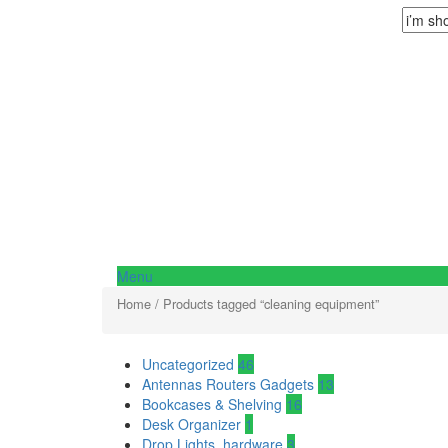
Menu
Home
/ Products tagged “cleaning equipment”
Uncategorized
46
Antennas Routers Gadgets
13
Bookcases & Shelving
16
Desk Organizer
1
Drop Lights, hardware
3