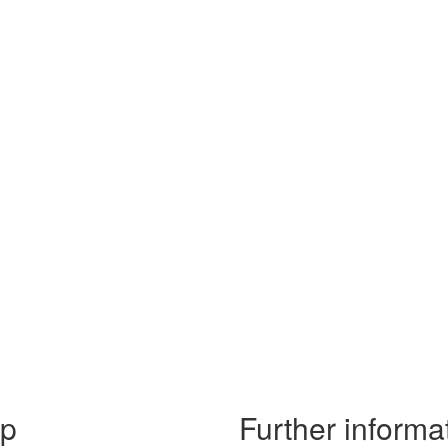
lp
Further informa