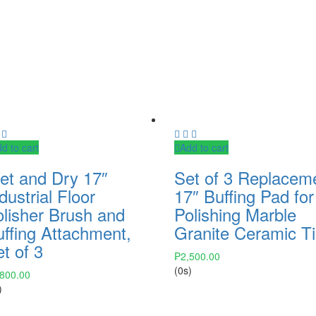
d to cart
Add to cart
et and Dry 17″
Set of 3 Replacem
dustrial Floor
17″ Buffing Pad for
olisher Brush and
Polishing Marble
uffing Attachment,
Granite Ceramic Ti
t of 3
₱
2,500.00
(0s)
,800.00
)