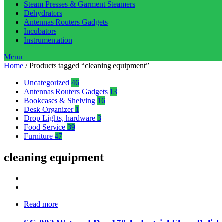
Steam Presses & Garment Steamers
Dehydrators
Antennas Routers Gadgets
Incubators
Instrumentation
Menu
Home
/ Products tagged “cleaning equipment”
Uncategorized
46
Antennas Routers Gadgets
13
Bookcases & Shelving
16
Desk Organizer
1
Drop Lights, hardware
3
Food Service
39
Furniture
47
cleaning equipment
Read more