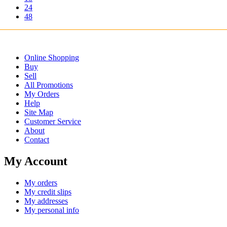
24
48
Online Shopping
Buy
Sell
All Promotions
My Orders
Help
Site Map
Customer Service
About
Contact
My Account
My orders
My credit slips
My addresses
My personal info