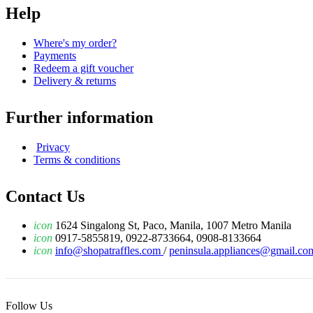
Help
Where's my order?
Payments
Redeem a gift voucher
Delivery & returns
Further information
Privacy
Terms & conditions
Contact Us
icon
1624 Singalong St, Paco, Manila, 1007 Metro Manila
icon
0917-5855819, 0922-8733664, 0908-8133664
icon
info@shopatraffles.com
/
peninsula.appliances@gmail.co
Follow Us