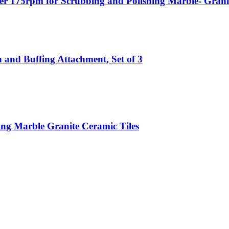
er 175rpm for Scrubbing and Polishing Marble- Granite
 and Buffing Attachment, Set of 3
ing Marble Granite Ceramic Tiles