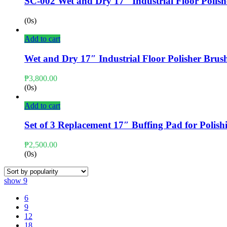
SC-002 Wet and Dry 17″ Industrial Floor Polish
(0s)
Add to cart
Wet and Dry 17″ Industrial Floor Polisher Brush
₱
3,800.00
(0s)
Add to cart
Set of 3 Replacement 17″ Buffing Pad for Polish
₱
2,500.00
(0s)
show
9
6
9
12
18