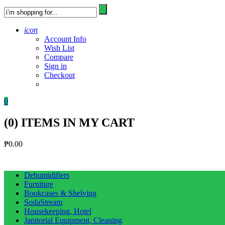
icon
Account Info
Wish List
Compare
Sign in
Checkout
0
(
0
) ITEMS IN MY CART
₱
0.00
Dehumidifiers
Furniture
Bookcases & Shelving
SodaStream
Housekeeping, Hotel
Janitorial Equipment, Cleaning