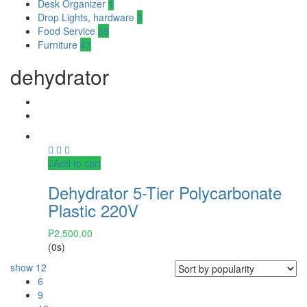
Desk Organizer
1
Drop Lights, hardware
3
Food Service
39
Furniture
47
dehydrator
Add to cart
Dehydrator 5-Tier Polycarbonate
Plastic 220V
₱
2,500.00
(0s)
show
12
6
9