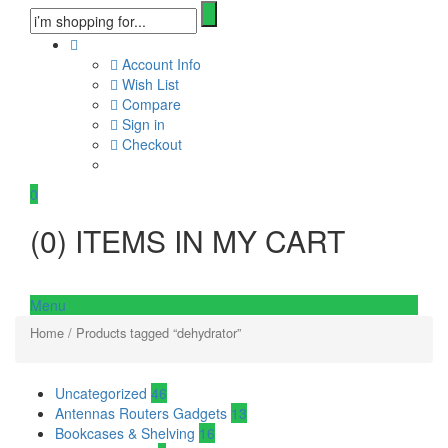
Account Info
Wish List
Compare
Sign in
Checkout
0
(
0
) ITEMS IN MY CART
Menu
Home
/ Products tagged “dehydrator”
Uncategorized
46
Antennas Routers Gadgets
13
Bookcases & Shelving
16