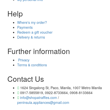
Help
Where's my order?
Payments
Redeem a gift voucher
Delivery & returns
Further information
Privacy
Terms & conditions
Contact Us
1624 Singalong St, Paco, Manila, 1007 Metro Manila
0917-5855819, 0922-8733664, 0908-8133664
info@shopatraffles.com
/
peninsula.appliances@gmail.com