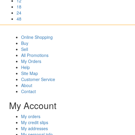
12
18
24
48
Online Shopping
Buy
Sell
All Promotions
My Orders
Help
Site Map
Customer Service
About
Contact
My Account
My orders
My credit slips
My addresses
My personal info