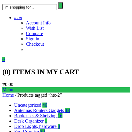
icon
Account Info
Wish List
Compare
Sign in
Checkout
0
(
0
) ITEMS IN MY CART
₱
0.00
Menu
Home
/ Products tagged “htc-2”
Uncategorized
46
Antennas Routers Gadgets
13
Bookcases & Shelving
16
Desk Organizer
1
Drop Lights, hardware
3
Food Service
39