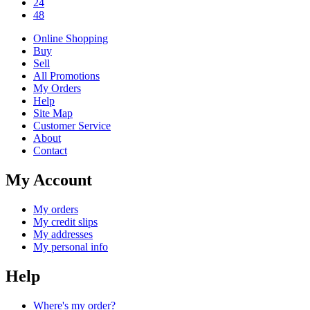
24
48
Online Shopping
Buy
Sell
All Promotions
My Orders
Help
Site Map
Customer Service
About
Contact
My Account
My orders
My credit slips
My addresses
My personal info
Help
Where's my order?