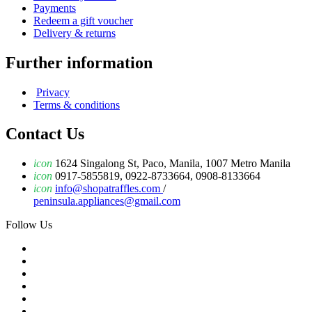
Payments
Redeem a gift voucher
Delivery & returns
Further information
Privacy
Terms & conditions
Contact Us
icon
1624 Singalong St, Paco, Manila, 1007 Metro Manila
icon
0917-5855819, 0922-8733664, 0908-8133664
icon
info@shopatraffles.com
/
peninsula.appliances@gmail.com
Follow Us