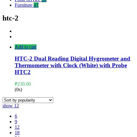
Furniture
47
htc-2
Add to cart
HTC-2 Dual Reading Digital Hygrometer and
Thermometer with Clock (White) with Probe
HTC2
₱
230.00
(0s)
show
12
6
9
12
18