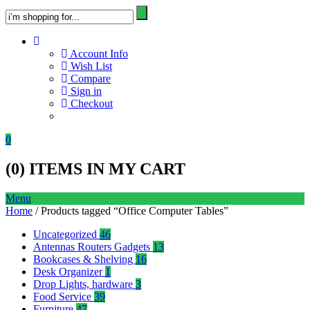
Account Info
Wish List
Compare
Sign in
Checkout
0
(
0
) ITEMS IN MY CART
Menu
Home
/ Products tagged “Office Computer Tables”
Uncategorized
46
Antennas Routers Gadgets
13
Bookcases & Shelving
16
Desk Organizer
1
Drop Lights, hardware
3
Food Service
39
Furniture
47