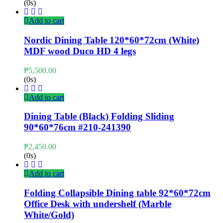
(0s)
Add to cart
Nordic Dining Table 120*60*72cm (White)
MDF wood Duco HD 4 legs
₱
5,500.00
(0s)
Add to cart
Dining Table (Black) Folding Sliding
90*60*76cm #210-241390
₱
2,450.00
(0s)
Add to cart
Folding Collapsible Dining table 92*60*72cm
Office Desk with undershelf (Marble
White/Gold)