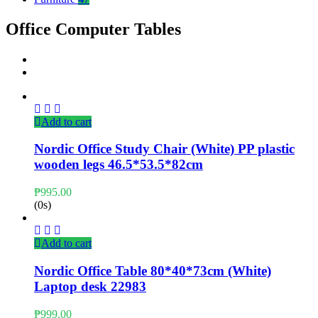
Office Computer Tables
Add to cart
Nordic Office Study Chair (White) PP plastic
wooden legs 46.5*53.5*82cm
₱
995.00
(0s)
Add to cart
Nordic Office Table 80*40*73cm (White)
Laptop desk 22983
₱
999.00