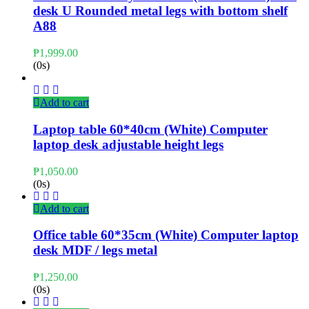
desk U Rounded metal legs with bottom shelf
A88
₱
1,999.00
(0s)
Add to cart
Laptop table 60*40cm (White) Computer
laptop desk adjustable height legs
₱
1,050.00
(0s)
Add to cart
Office table 60*35cm (White) Computer laptop
desk MDF / legs metal
₱
1,250.00
(0s)