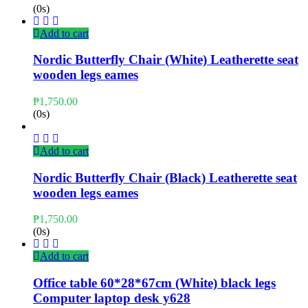
(0s)
Add to cart
Nordic Butterfly Chair (White) Leatherette seat
wooden legs eames
₱
1,750.00
(0s)
Add to cart
Nordic Butterfly Chair (Black) Leatherette seat
wooden legs eames
₱
1,750.00
(0s)
Add to cart
Office table 60*28*67cm (White) black legs
Computer laptop desk y628