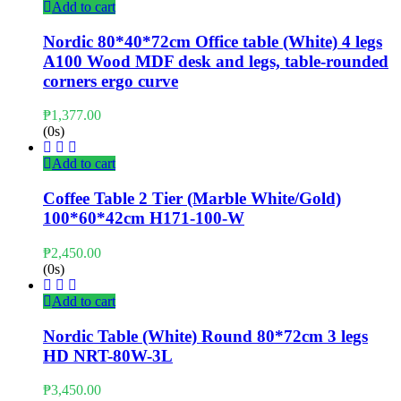
Add to cart
Nordic 80*40*72cm Office table (White) 4 legs
A100 Wood MDF desk and legs, table-rounded
corners ergo curve
₱
1,377.00
(0s)
Add to cart
Coffee Table 2 Tier (Marble White/Gold)
100*60*42cm H171-100-W
₱
2,450.00
(0s)
Add to cart
Nordic Table (White) Round 80*72cm 3 legs
HD NRT-80W-3L
₱
3,450.00