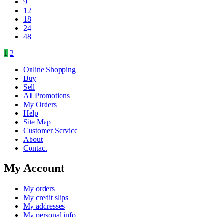
9
12
18
24
48
1
2
Online Shopping
Buy
Sell
All Promotions
My Orders
Help
Site Map
Customer Service
About
Contact
My Account
My orders
My credit slips
My addresses
My personal info