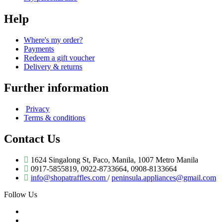
Help
Where's my order?
Payments
Redeem a gift voucher
Delivery & returns
Further information
Privacy
Terms & conditions
Contact Us
1624 Singalong St, Paco, Manila, 1007 Metro Manila
0917-5855819, 0922-8733664, 0908-8133664
info@shopatraffles.com
/
peninsula.appliances@gmail.com
Follow Us