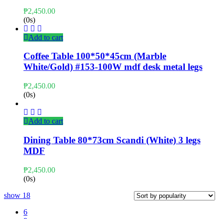
₱
2,450.00
(0s)
Add to cart
Coffee Table 100*50*45cm (Marble
White/Gold) #153-100W mdf desk metal legs
₱
2,450.00
(0s)
Add to cart
Dining Table 80*73cm Scandi (White) 3 legs
MDF
₱
2,450.00
(0s)
show
18
6