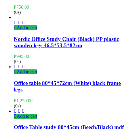
₱
750.00
(0s)
Add to cart
Nordic Office Study Chair (Black) PP plastic
wooden legs 46.5*53.5*82cm
₱
995.00
(0s)
Add to cart
Office table 80*45*72cm (White) black frame
legs
₱
1,250.00
(0s)
Add to cart
Office Table study 80*45cm (Beech/Black) mdf