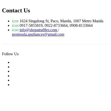
Contact Us
icon
1624 Singalong St, Paco, Manila, 1007 Metro Manila
icon
0917-5855819, 0922-8733664, 0908-8133664
icon
info@shopatraffles.com
/
peninsula.appliances@gmail.com
Follow Us