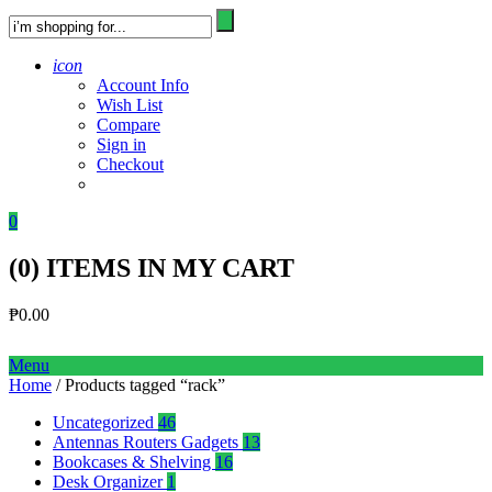
icon
Account Info
Wish List
Compare
Sign in
Checkout
0
(
0
) ITEMS IN MY CART
₱
0.00
Menu
Home
/ Products tagged “rack”
Uncategorized
46
Antennas Routers Gadgets
13
Bookcases & Shelving
16
Desk Organizer
1