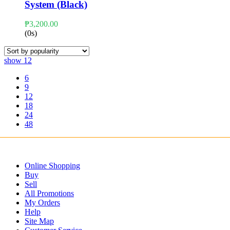
System (Black)
₱
3,200.00
(0s)
show
12
6
9
12
18
24
48
Online Shopping
Buy
Sell
All Promotions
My Orders
Help
Site Map