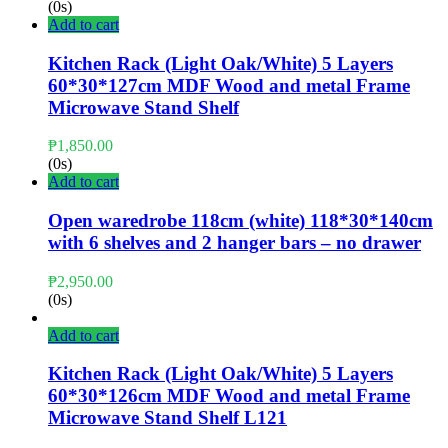
(0s)
Add to cart
Kitchen Rack (Light Oak/White) 5 Layers
60*30*127cm MDF Wood and metal Frame
Microwave Stand Shelf
₱
1,850.00
(0s)
Add to cart
Open waredrobe 118cm (white) 118*30*140cm
with 6 shelves and 2 hanger bars – no drawer
₱
2,950.00
(0s)
Add to cart
Kitchen Rack (Light Oak/White) 5 Layers
60*30*126cm MDF Wood and metal Frame
Microwave Stand Shelf L121