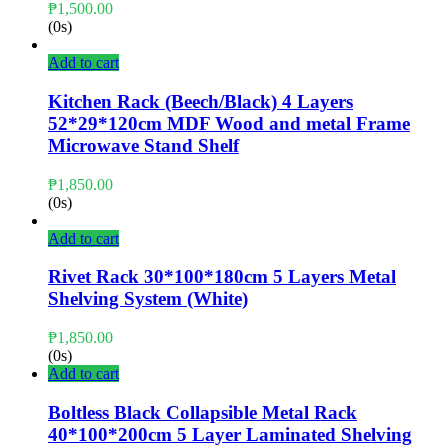
₱
1,500.00
(0s)
Add to cart
Kitchen Rack (Beech/Black) 4 Layers
52*29*120cm MDF Wood and metal Frame
Microwave Stand Shelf
₱
1,850.00
(0s)
Add to cart
Rivet Rack 30*100*180cm 5 Layers Metal
Shelving System (White)
₱
1,850.00
(0s)
Add to cart
Boltless Black Collapsible Metal Rack
40*100*200cm 5 Layer Laminated Shelving