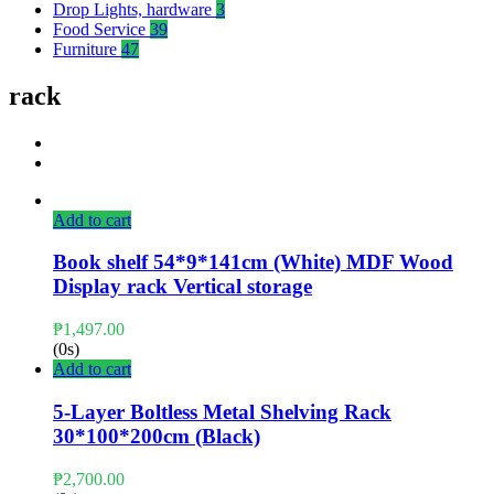
Drop Lights, hardware
3
Food Service
39
Furniture
47
rack
Add to cart
Book shelf 54*9*141cm (White) MDF Wood
Display rack Vertical storage
₱
1,497.00
(0s)
Add to cart
5-Layer Boltless Metal Shelving Rack
30*100*200cm (Black)
₱
2,700.00