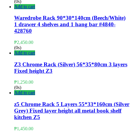
(0s)
Add to cart
Waredrobe Rack 90*30*140cm (Beech/White)
1 drawer 4 shelves and 1 hang bar #4840-
428760
₱
2,450.00
(0s)
Add to cart
Z3 Chrome Rack (Silver) 56*35*80cm 3 layers
Fixed height Z3
₱
1,250.00
(0s)
Add to cart
z5 Chrome Rack 5 Layers 55*33*160cm (Silver
Grey) Fixed layer height all metal book shelf
kitchen Z5
₱
1,450.00