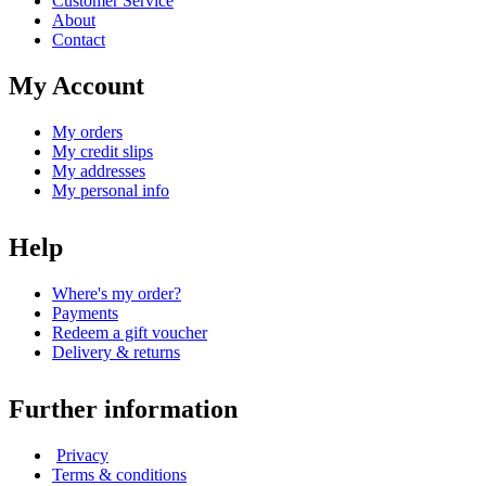
Customer Service
About
Contact
My Account
My orders
My credit slips
My addresses
My personal info
Help
Where's my order?
Payments
Redeem a gift voucher
Delivery & returns
Further information
Privacy
Terms & conditions