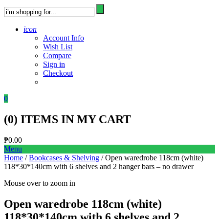
icon
Account Info
Wish List
Compare
Sign in
Checkout
0
(
0
) ITEMS IN MY CART
₱
0.00
Menu
Home
/
Bookcases & Shelving
/ Open waredrobe 118cm (white)
118*30*140cm with 6 shelves and 2 hanger bars – no drawer
Mouse over to zoom in
Open waredrobe 118cm (white)
118*30*140cm with 6 shelves and 2