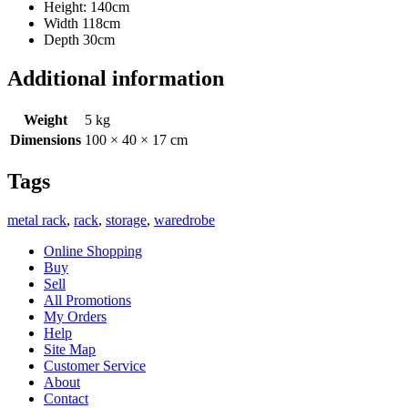
Height: 140cm
Width 118cm
Depth 30cm
Additional information
Weight
5 kg
Dimensions
100 × 40 × 17 cm
Tags
metal rack
,
rack
,
storage
,
waredrobe
Online Shopping
Buy
Sell
All Promotions
My Orders
Help
Site Map
Customer Service
About
Contact