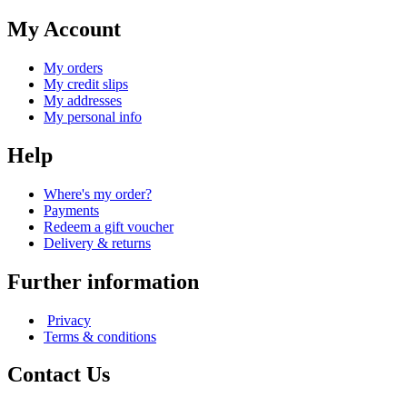
My Account
My orders
My credit slips
My addresses
My personal info
Help
Where's my order?
Payments
Redeem a gift voucher
Delivery & returns
Further information
Privacy
Terms & conditions
Contact Us