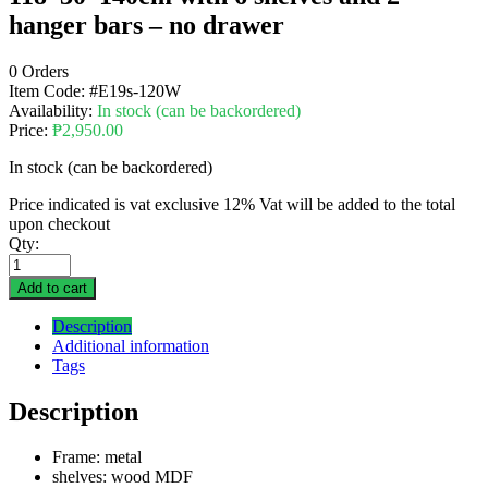
hanger bars – no drawer
0 Orders
Item Code:
#E19s-120W
Availability:
In stock (can be backordered)
Price:
₱
2,950.00
In stock (can be backordered)
Price indicated is vat exclusive 12% Vat will be added to the total
upon checkout
Qty:
Add to cart
Description
Additional information
Tags
Description
Frame: metal
shelves: wood MDF