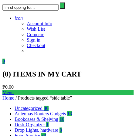
icon
Account Info
Wish List
Compare
Sign in
Checkout
0
(
0
) ITEMS IN MY CART
₱
0.00
Menu
Home
/ Products tagged “side table”
Uncategorized
46
Antennas Routers Gadgets
13
Bookcases & Shelving
16
Desk Organizer
1
Drop Lights, hardware
3
Food Service
39