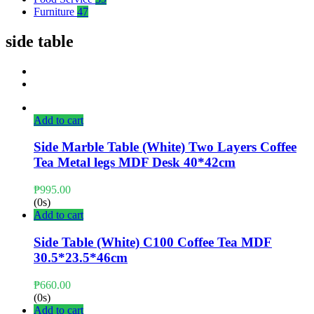
Furniture
47
side table
Add to cart
Side Marble Table (White) Two Layers Coffee
Tea Metal legs MDF Desk 40*42cm
₱
995.00
(0s)
Add to cart
Side Table (White) C100 Coffee Tea MDF
30.5*23.5*46cm
₱
660.00
(0s)
Add to cart