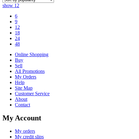
show
12
6
9
12
18
24
48
Online Shopping
Buy
Sell
All Promotions
My Orders
Help
Site Map
Customer Service
About
Contact
My Account
My orders
My credit slips