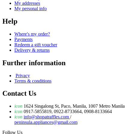
My addresses
My personal info
Help
Where's my order?
Payments
Redeem a gift voucher
Delivery & returns
Further information
Privacy
Terms & conditions
Contact Us
icon
1624 Singalong St, Paco, Manila, 1007 Metro Manila
icon
0917-5855819, 0922-8733664, 0908-8133664
icon
info@shopatraffles.com
/
peninsula.appliances@gmail.com
Follow Us