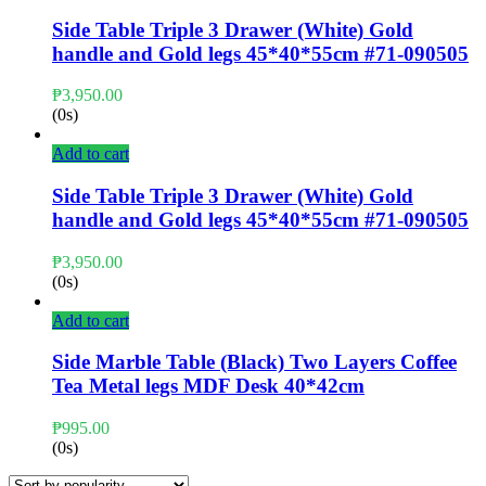
Side Table Triple 3 Drawer (White) Gold
handle and Gold legs 45*40*55cm #71-090505
₱
3,950.00
(0s)
Add to cart
Side Table Triple 3 Drawer (White) Gold
handle and Gold legs 45*40*55cm #71-090505
₱
3,950.00
(0s)
Add to cart
Side Marble Table (Black) Two Layers Coffee
Tea Metal legs MDF Desk 40*42cm
₱
995.00
(0s)