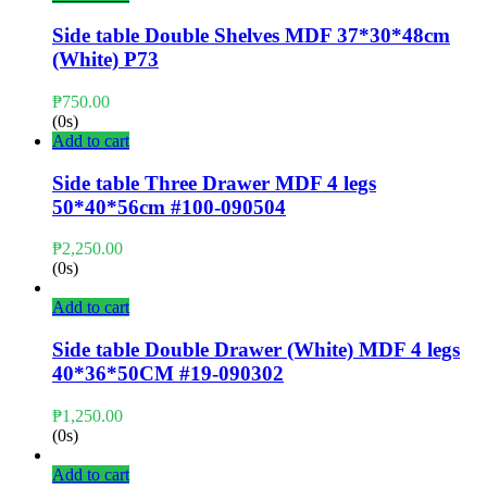
Side table Double Shelves MDF 37*30*48cm
(White) P73
₱
750.00
(0s)
Add to cart
Side table Three Drawer MDF 4 legs
50*40*56cm #100-090504
₱
2,250.00
(0s)
Add to cart
Side table Double Drawer (White) MDF 4 legs
40*36*50CM #19-090302
₱
1,250.00
(0s)
Add to cart