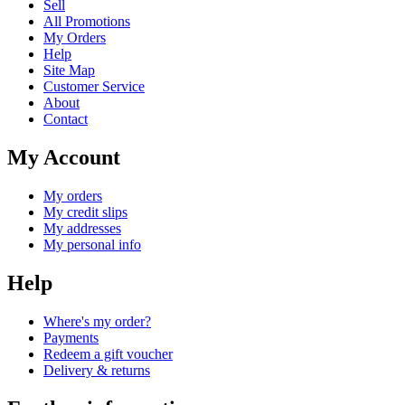
Sell
All Promotions
My Orders
Help
Site Map
Customer Service
About
Contact
My Account
My orders
My credit slips
My addresses
My personal info
Help
Where's my order?
Payments
Redeem a gift voucher
Delivery & returns