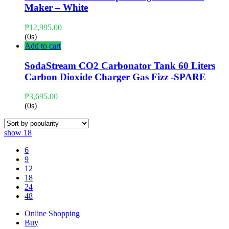
Maker – White
₱
12,995.00
(0s)
Add to cart
SodaStream CO2 Carbonator Tank 60 Liters
Carbon Dioxide Charger Gas Fizz -SPARE
₱
3,695.00
(0s)
show
18
6
9
12
18
24
48
Online Shopping
Buy