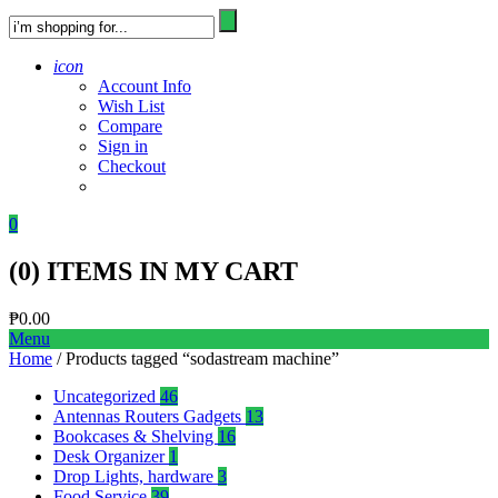
icon
Account Info
Wish List
Compare
Sign in
Checkout
0
(
0
) ITEMS IN MY CART
₱
0.00
Menu
Home
/ Products tagged “sodastream machine”
Uncategorized
46
Antennas Routers Gadgets
13
Bookcases & Shelving
16
Desk Organizer
1
Drop Lights, hardware
3
Food Service
39