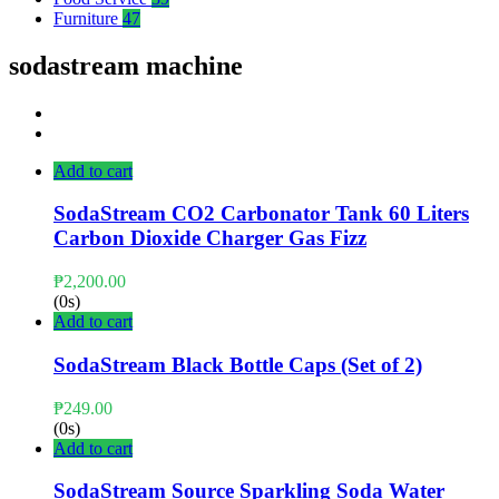
Furniture
47
sodastream machine
Add to cart
SodaStream CO2 Carbonator Tank 60 Liters
Carbon Dioxide Charger Gas Fizz
₱
2,200.00
(0s)
Add to cart
SodaStream Black Bottle Caps (Set of 2)
₱
249.00
(0s)
Add to cart
SodaStream Source Sparkling Soda Water