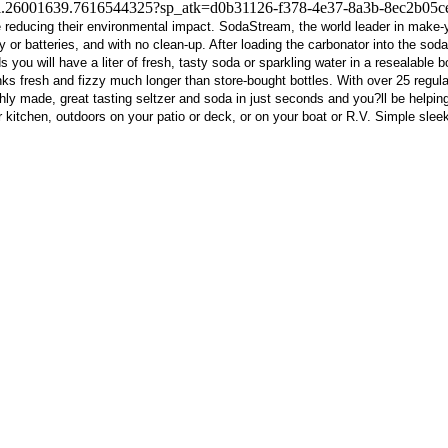
te-i.26001639.7616544325?sp_atk=d0b31126-f378-4e37-8a3b-8ec2b05c
le reducing their environmental impact. SodaStream, the world leader in make
 or batteries, and with no clean-up. After loading the carbonator into the soda-ma
ou will have a liter of fresh, tasty soda or sparkling water in a resealable b
 fresh and fizzy much longer than store-bought bottles. With over 25 regular, d
ly made, great tasting seltzer and soda in just seconds and you?ll be helpin
r kitchen, outdoors on your patio or deck, or on your boat or R.V. Simple slee