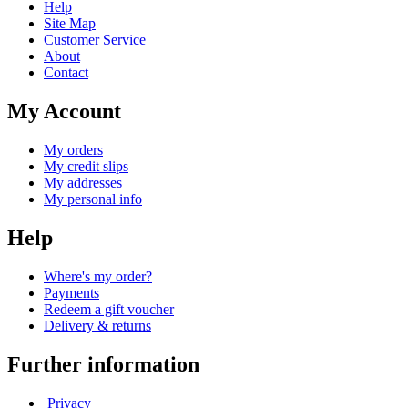
Help
Site Map
Customer Service
About
Contact
My Account
My orders
My credit slips
My addresses
My personal info
Help
Where's my order?
Payments
Redeem a gift voucher
Delivery & returns
Further information
Privacy