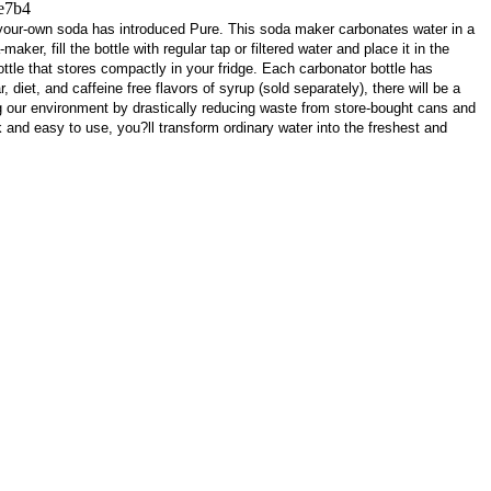
e7b4
-your-own soda has introduced Pure. This soda maker carbonates water in a
ker, fill the bottle with regular tap or filtered water and place it in the
ottle that stores compactly in your fridge. Each carbonator bottle has
iet, and caffeine free flavors of syrup (sold separately), there will be a
g our environment by drastically reducing waste from store-bought cans and
k and easy to use, you?ll transform ordinary water into the freshest and