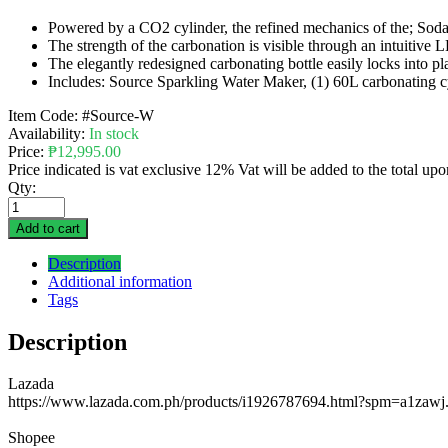
Powered by a CO2 cylinder, the refined mechanics of the; Soda
The strength of the carbonation is visible through an intuitive 
The elegantly redesigned carbonating bottle easily locks into p
Includes: Source Sparkling Water Maker, (1) 60L carbonating cy
Item Code:
#Source-W
Availability:
In stock
Price:
₱
12,995.00
Price indicated is vat exclusive 12% Vat will be added to the total up
Qty:
Add to cart
Description
Additional information
Tags
Description
Lazada
https://www.lazada.com.ph/products/i1926787694.html?spm=a1zawj
Shopee