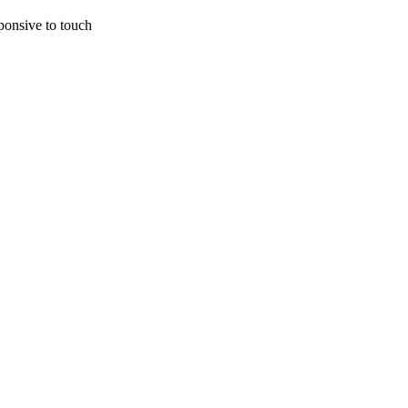
ponsive to touch