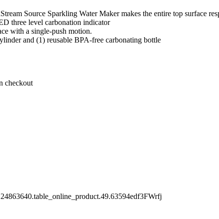
Stream Source Sparkling Water Maker makes the entire top surface res
LED three level carbonation indicator
lace with a single-push motion.
linder and (1) reusable BPA-free carbonating bottle
on checkout
.24863640.table_online_product.49.63594edf3FWrfj