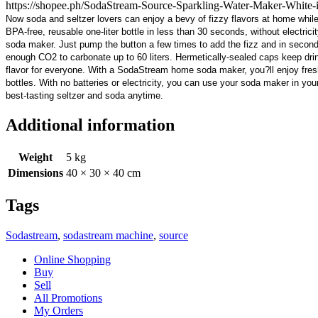
https://shopee.ph/SodaStream-Source-Sparkling-Water-Maker-Whi
Now soda and seltzer lovers can enjoy a bevy of fizzy flavors at home whi
BPA-free, reusable one-liter bottle in less than 30 seconds, without electricity
soda maker. Just pump the button a few times to add the fizz and in seconds y
enough CO2 to carbonate up to 60 liters. Hermetically-sealed caps keep drinks
flavor for everyone. With a SodaStream home soda maker, you?ll enjoy fresh
bottles. With no batteries or electricity, you can use your soda maker in you
best-tasting seltzer and soda anytime.
Additional information
Weight
5 kg
Dimensions
40 × 30 × 40 cm
Tags
Sodastream
,
sodastream machine
,
source
Online Shopping
Buy
Sell
All Promotions
My Orders