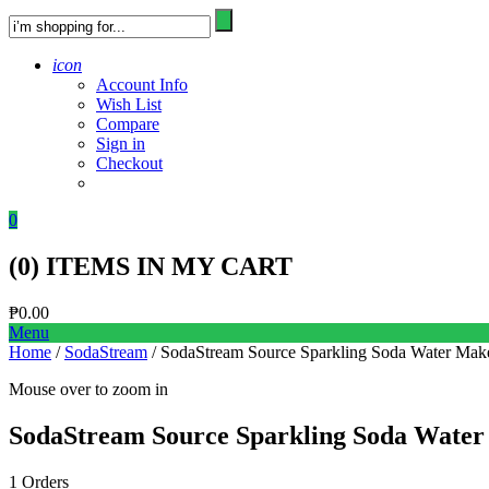
icon
Account Info
Wish List
Compare
Sign in
Checkout
0
(
0
) ITEMS IN MY CART
₱
0.00
Menu
Home
/
SodaStream
/ SodaStream Source Sparkling Soda Water Mak
Mouse over to zoom in
SodaStream Source Sparkling Soda Water
1 Orders