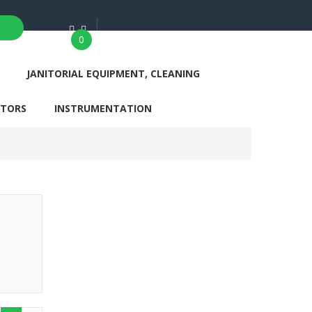
0
JANITORIAL EQUIPMENT, CLEANING
ATORS
INSTRUMENTATION