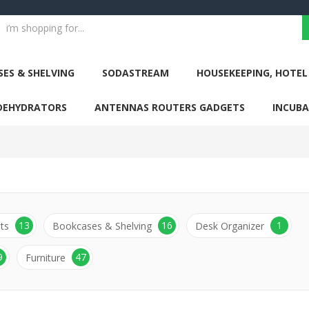
ES & SHELVING
SODASTREAM
HOUSEKEEPING, HOTEL
DEHYDRATORS
ANTENNAS ROUTERS GADGETS
INCUB
13
16
1
ts
Bookcases & Shelving
Desk Organizer
9
47
Furniture