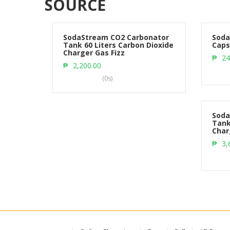
SOURCE
SodaStream CO2 Carbonator
Soda
Tank 60 Liters Carbon Dioxide
Caps
Charger Gas Fizz
Add to cart
₱
24
₱
2,200.00
(0s)
Soda
Tank
Char
₱
3,