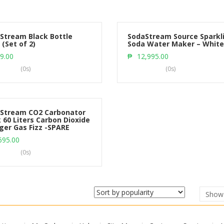
Stream Black Bottle
SodaStream Source Sparkl
 (Set of 2)
Soda Water Maker – White
Add to cart
Add to cart
9.00
₱
12,995.00
(0s)
(0s)
Stream CO2 Carbonator
 60 Liters Carbon Dioxide
ger Gas Fizz -SPARE
Add to cart
695.00
(0s)
Sho