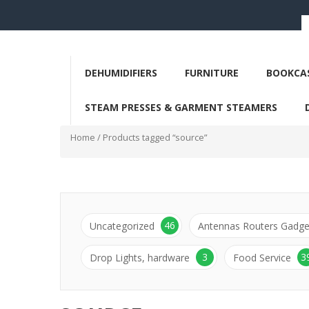
DEHUMIDIFIERS
FURNITURE
BOOKCAS
STEAM PRESSES & GARMENT STEAMERS
Home
/ Products tagged “source”
46
Uncategorized
Antennas Routers Gadge
3
3
Drop Lights, hardware
Food Service