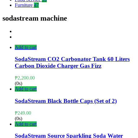
Furniture
47
sodastream machine
Add to cart
SodaStream CO2 Carbonator Tank 60 Liters
Carbon Dioxide Charger Gas Fizz
₱
2,200.00
(0s)
Add to cart
SodaStream Black Bottle Caps (Set of 2)
₱
249.00
(0s)
Add to cart
SodaStream Source Sparkling Soda Water