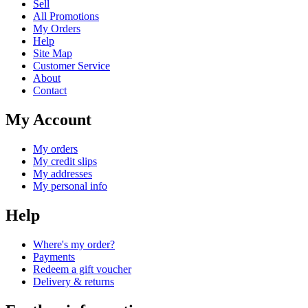
Sell
All Promotions
My Orders
Help
Site Map
Customer Service
About
Contact
My Account
My orders
My credit slips
My addresses
My personal info
Help
Where's my order?
Payments
Redeem a gift voucher
Delivery & returns