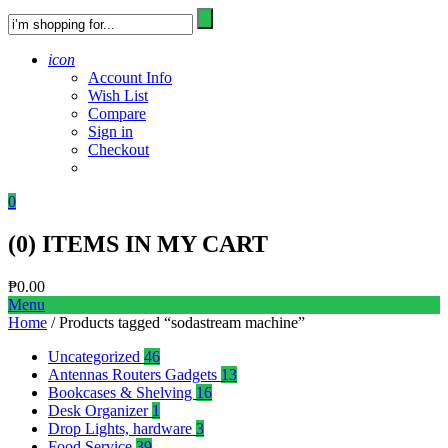
icon
Account Info
Wish List
Compare
Sign in
Checkout
0
(
0
) ITEMS IN MY CART
₱
0.00
Menu
Home
/ Products tagged “sodastream machine”
Uncategorized
46
Antennas Routers Gadgets
13
Bookcases & Shelving
16
Desk Organizer
1
Drop Lights, hardware
3
Food Service
39