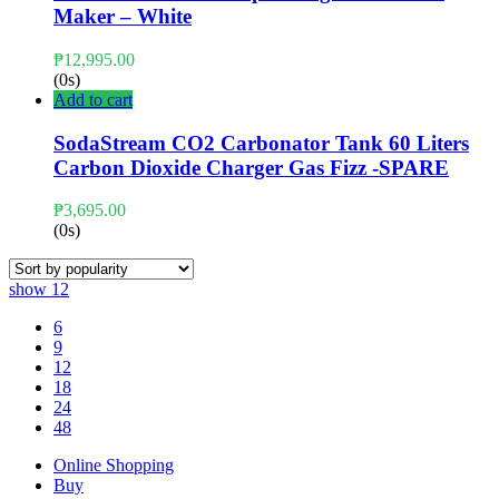
Maker – White
₱
12,995.00
(0s)
Add to cart
SodaStream CO2 Carbonator Tank 60 Liters
Carbon Dioxide Charger Gas Fizz -SPARE
₱
3,695.00
(0s)
show
12
6
9
12
18
24
48
Online Shopping
Buy