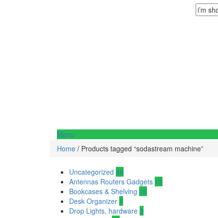
Menu
Home
/ Products tagged “sodastream machine”
Uncategorized
46
Antennas Routers Gadgets
13
Bookcases & Shelving
16
Desk Organizer
1
Drop Lights, hardware
3