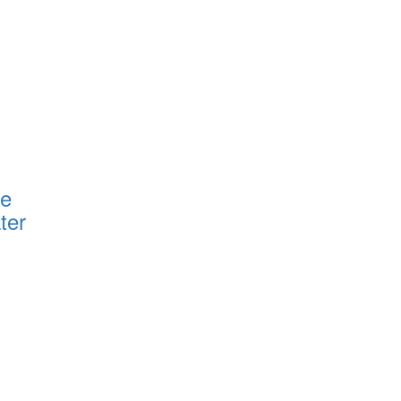
ce
ter