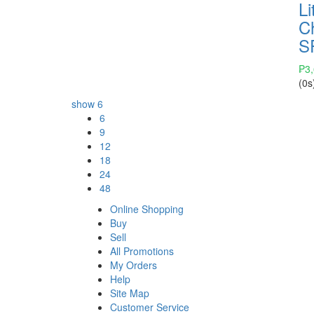
Li
C
S
₱
3
(0s
show
6
6
9
12
18
24
48
Online Shopping
Buy
Sell
All Promotions
My Orders
Help
Site Map
Customer Service