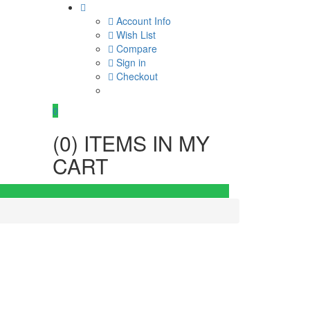
Account Info
Wish List
Compare
Sign in
Checkout
0
(
0
) ITEMS IN MY
CART