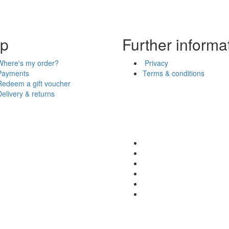
lp
Further informa
Where's my order?
Privacy
Payments
Terms & conditions
Redeem a gift voucher
Delivery & returns