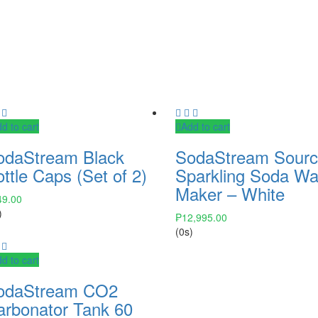
d to cart
Add to cart
odaStream Black
SodaStream Sour
ttle Caps (Set of 2)
Sparkling Soda Wa
Maker – White
49.00
)
₱
12,995.00
(0s)
d to cart
odaStream CO2
arbonator Tank 60