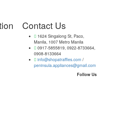
tion
Contact Us
1624 Singalong St, Paco,
Manila, 1007 Metro Manila
0917-5855819, 0922-8733664,
0908-8133664
info@shopatraffles.com
/
peninsula.appliances@gmail.com
Follow Us