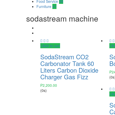
Food Service
39
Furniture
47
sodastream machine
Add to cart
Ad
SodaStream CO2
S
Carbonator Tank 60
Bo
Liters Carbon Dioxide
₱
2
Charger Gas Fizz
(0s
₱
2,200.00
(0s)
Ad
S
C