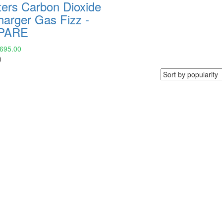
ters Carbon Dioxide
harger Gas Fizz -
PARE
,695.00
)