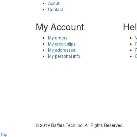
About
Contact
My Account
He
My orders
My credit slips
My addresses
My personal info
© 2019 Raffles Tech Inc. All Rights Reserved.
Top