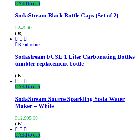
Add to cart
SodaStream Black Bottle Caps (Set of 2)
₱
249.00
(0s)
Read more
Sodastream FUSE 1 Liter Carbonating Bottles
tumbler replacement bottle
(0s)
Add to cart
SodaStream Source Sparkling Soda Water
Maker – White
₱
12,995.00
(0s)
Add to cart