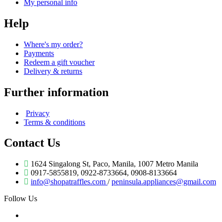
My personal info
Help
Where's my order?
Payments
Redeem a gift voucher
Delivery & returns
Further information
Privacy
Terms & conditions
Contact Us
1624 Singalong St, Paco, Manila, 1007 Metro Manila
0917-5855819, 0922-8733664, 0908-8133664
info@shopatraffles.com
/
peninsula.appliances@gmail.com
Follow Us