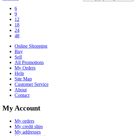
6
9
12
18
24
48
Online Shopping
Buy
Sell
All Promotions
My Orders
Help
Site Map
Customer Service
About
Contact
My Account
My orders
My credit slips
My addresses