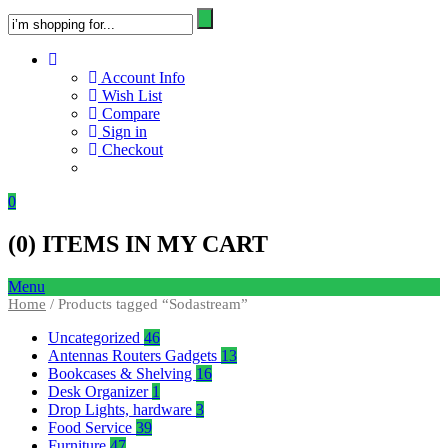
Account Info
Wish List
Compare
Sign in
Checkout
0
(
0
) ITEMS IN MY CART
Menu
Home
/ Products tagged “Sodastream”
Uncategorized
46
Antennas Routers Gadgets
13
Bookcases & Shelving
16
Desk Organizer
1
Drop Lights, hardware
3
Food Service
39
Furniture
47