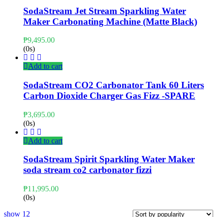
SodaStream Jet Stream Sparkling Water
Maker Carbonating Machine (Matte Black)
₱
9,495.00
(0s)
Add to cart
SodaStream CO2 Carbonator Tank 60 Liters
Carbon Dioxide Charger Gas Fizz -SPARE
₱
3,695.00
(0s)
Add to cart
SodaStream Spirit Sparkling Water Maker
soda stream co2 carbonator fizzi
₱
11,995.00
(0s)
show
12