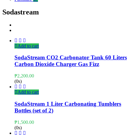
Sodastream
Add to cart
SodaStream CO2 Carbonator Tank 60 Liters
Carbon Dioxide Charger Gas Fizz
₱
2,200.00
(0s)
Add to cart
SodaStream 1 Liter Carbonating Tumblers
Bottles (set of 2)
₱
1,500.00
(0s)