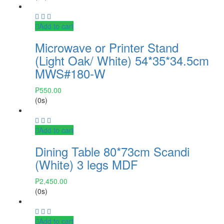
Add to cart
Microwave or Printer Stand
(Light Oak/ White) 54*35*34.5cm
MWS#180-W
₱
550.00
(0s)
Add to cart
Dining Table 80*73cm Scandi
(White) 3 legs MDF
₱
2,450.00
(0s)
Add to cart