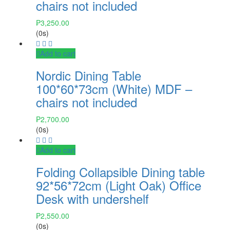
chairs not included
₱
3,250.00
(0s)
Add to cart
Nordic Dining Table
100*60*73cm (White) MDF –
chairs not included
₱
2,700.00
(0s)
Add to cart
Folding Collapsible Dining table
92*56*72cm (Light Oak) Office
Desk with undershelf
₱
2,550.00
(0s)