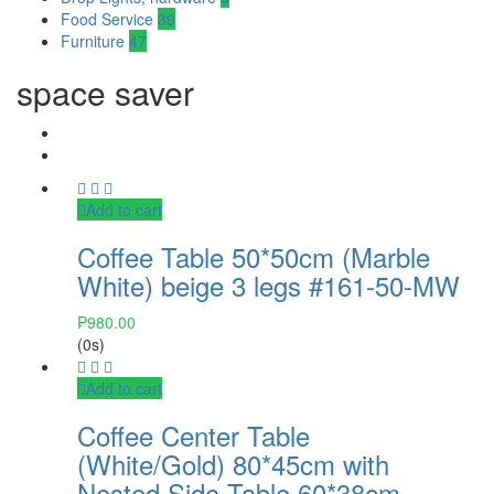
Food Service
39
Furniture
47
space saver
Add to cart
Coffee Table 50*50cm (Marble
White) beige 3 legs #161-50-MW
₱
980.00
(0s)
Add to cart
Coffee Center Table
(White/Gold) 80*45cm with
Nested Side Table 60*38cm