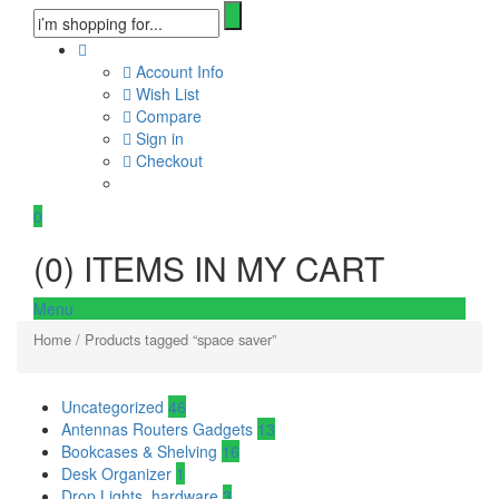
Account Info
Wish List
Compare
Sign in
Checkout
0
(
0
) ITEMS IN MY CART
Menu
Home
/ Products tagged “space saver”
Uncategorized
46
Antennas Routers Gadgets
13
Bookcases & Shelving
16
Desk Organizer
1
Drop Lights, hardware
3