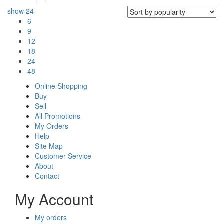
show
24
6
9
12
18
24
48
Online Shopping
Buy
Sell
All Promotions
My Orders
Help
Site Map
Customer Service
About
Contact
My Account
My orders