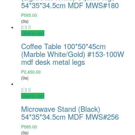
54*35*34.5cm MDF MWS#180
₱
585.00
(0s)
Add to cart
Coffee Table 100*50*45cm
(Marble White/Gold) #153-100W
mdf desk metal legs
₱
2,450.00
(0s)
Add to cart
Microwave Stand (Black)
54*35*34.5cm MDF MWS#256
₱
585.00
(0s)