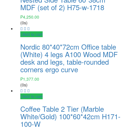
MDF (set of 2) H75-w-1718
₱
4,250.00
(0s)
Add to cart
Nordic 80*40*72cm Office table
(White) 4 legs A100 Wood MDF
desk and legs, table-rounded
corners ergo curve
₱
1,377.00
(0s)
Add to cart
Coffee Table 2 Tier (Marble
White/Gold) 100*60*42cm H171-
100-W