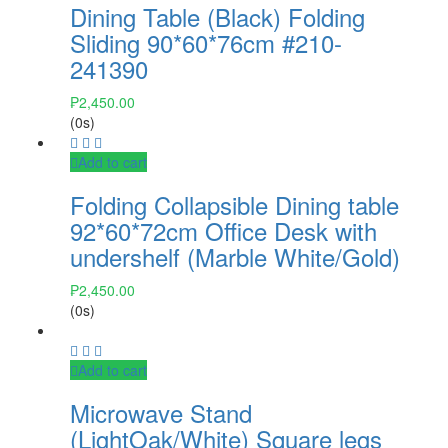
Dining Table (Black) Folding
Sliding 90*60*76cm #210-
241390
₱
2,450.00
(0s)
Add to cart
Folding Collapsible Dining table
92*60*72cm Office Desk with
undershelf (Marble White/Gold)
₱
2,450.00
(0s)
Add to cart
Microwave Stand
(LightOak/White) Square legs