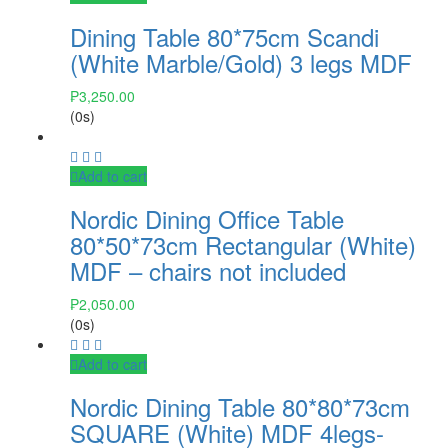
Dining Table 80*75cm Scandi
(White Marble/Gold) 3 legs MDF
₱
3,250.00
(0s)
Add to cart
Nordic Dining Office Table
80*50*73cm Rectangular (White)
MDF – chairs not included
₱
2,050.00
(0s)
Add to cart
Nordic Dining Table 80*80*73cm
SQUARE (White) MDF 4legs-