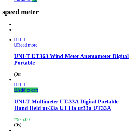
speed meter
Read more
UNI-T UT363 Wind Meter Anemometer Digital
Portable
(0s)
Add to cart
UNI-T Multimeter UT-33A Digital Portable
Hand Held ut-33a UT33a ut33a UT33A
₱
675.00
(0s)