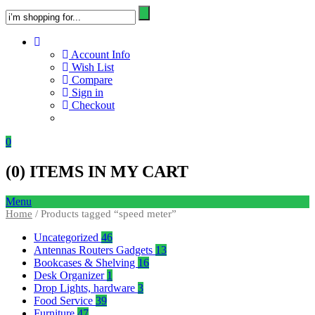
Account Info
Wish List
Compare
Sign in
Checkout
0
(
0
) ITEMS IN MY CART
Menu
Home
/ Products tagged “speed meter”
Uncategorized
46
Antennas Routers Gadgets
13
Bookcases & Shelving
16
Desk Organizer
1
Drop Lights, hardware
3
Food Service
39
Furniture
47