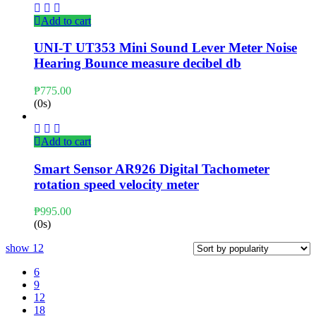
Add to cart
UNI-T UT353 Mini Sound Lever Meter Noise
Hearing Bounce measure decibel db
₱
775.00
(0s)
Add to cart
Smart Sensor AR926 Digital Tachometer
rotation speed velocity meter
₱
995.00
(0s)
show
12
6
9
12
18