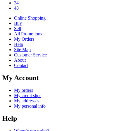
24
48
Online Shopping
Buy
Sell
All Promotions
My Orders
Help
Site Map
Customer Service
About
Contact
My Account
My orders
My credit slips
My addresses
My personal info
Help
Where's my order?