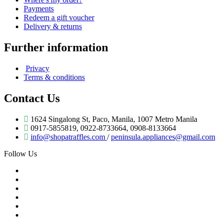
Payments
Redeem a gift voucher
Delivery & returns
Further information
Privacy
Terms & conditions
Contact Us
1624 Singalong St, Paco, Manila, 1007 Metro Manila
0917-5855819, 0922-8733664, 0908-8133664
info@shopatraffles.com
/
peninsula.appliances@gmail.com
Follow Us