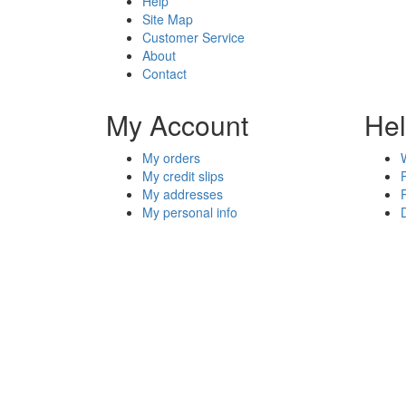
Help
Site Map
Customer Service
About
Contact
My Account
He
My orders
My credit slips
My addresses
My personal info