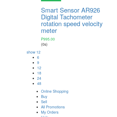
Smart Sensor AR926
Digital Tachometer
rotation speed velocity
meter
₱
995.00
(0s)
show
12
6
9
12
18
24
48
Online Shopping
Buy
Sell
All Promotions
My Orders