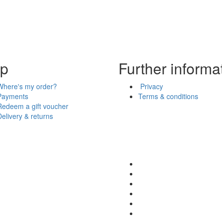
lp
Further informa
Where's my order?
Privacy
Payments
Terms & conditions
Redeem a gift voucher
Delivery & returns