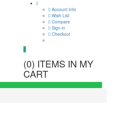
Account Info
Wish List
Compare
Sign in
Checkout
0
(
0
) ITEMS IN MY
CART