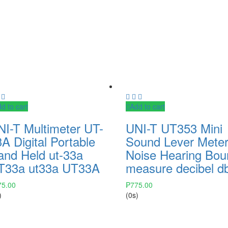
d to cart
Add to cart
NI-T Multimeter UT-
UNI-T UT353 Mini
A Digital Portable
Sound Lever Mete
and Held ut-33a
Noise Hearing Bou
T33a ut33a UT33A
measure decibel d
75.00
₱
775.00
)
(0s)