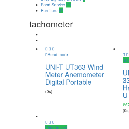
Food Service
39
Furniture
47
tachometer
Read more
Ad
UNI-T UT363 Wind
U
Meter Anemometer
33
Digital Portable
H
(0s)
U
₱
6
(0s
Add to cart