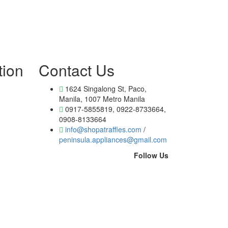
tion
Contact Us
1624 Singalong St, Paco,
Manila, 1007 Metro Manila
0917-5855819, 0922-8733664,
0908-8133664
info@shopatraffles.com
/
peninsula.appliances@gmail.com
Follow Us