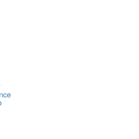
r
nce
b