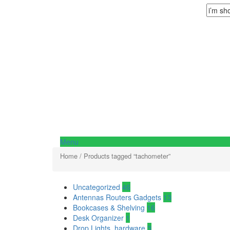
Menu
Home
/ Products tagged “tachometer”
Uncategorized
46
Antennas Routers Gadgets
13
Bookcases & Shelving
16
Desk Organizer
1
Drop Lights, hardware
3