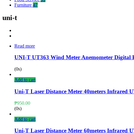
Furniture
47
uni-t
Read more
UNI-T UT363 Wind Meter Anemometer Digital P
(0s)
Add to cart
Uni-T Laser Distance Meter 40meters Infrared 
₱
950.00
(0s)
Add to cart
Uni-T Laser Distance Meter 60meters Infrared 