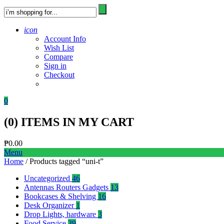
icon
Account Info
Wish List
Compare
Sign in
Checkout
0
(
0
) ITEMS IN MY CART
₱
0.00
Menu
Home
/ Products tagged “uni-t”
Uncategorized
46
Antennas Routers Gadgets
13
Bookcases & Shelving
16
Desk Organizer
1
Drop Lights, hardware
3
Food Service
39