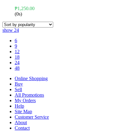
₱
1,250.00
(0s)
show
24
6
9
12
18
24
48
Online Shopping
Buy
Sell
All Promotions
My Orders
Help
Site Map
Customer Service
About
Contact