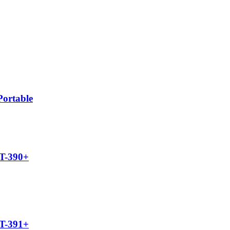
ortable
UT-390+
UT-391+