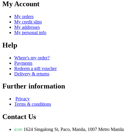
My Account
My orders
My credit slips
My addresses
My personal info
Help
Where's my order?
Payments
Redeem a gift voucher
Delivery & returns
Further information
Privacy
Terms & conditions
Contact Us
icon
1624 Singalong St, Paco, Manila, 1007 Metro Manila