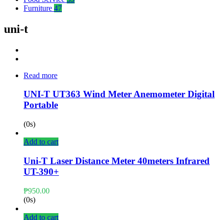
Furniture
47
uni-t
Read more
UNI-T UT363 Wind Meter Anemometer Digital
Portable
(0s)
Add to cart
Uni-T Laser Distance Meter 40meters Infrared
UT-390+
₱
950.00
(0s)
Add to cart