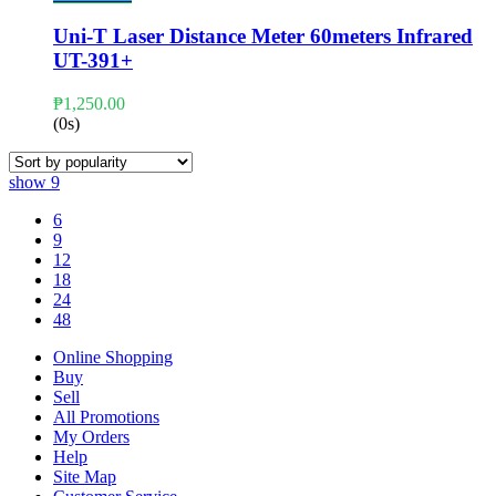
Uni-T Laser Distance Meter 60meters Infrared
UT-391+
₱
1,250.00
(0s)
show
9
6
9
12
18
24
48
Online Shopping
Buy
Sell
All Promotions
My Orders
Help
Site Map