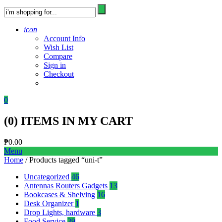
icon
Account Info
Wish List
Compare
Sign in
Checkout
0
(
0
) ITEMS IN MY CART
₱
0.00
Menu
Home
/ Products tagged “uni-t”
Uncategorized
46
Antennas Routers Gadgets
13
Bookcases & Shelving
16
Desk Organizer
1
Drop Lights, hardware
3
Food Service
39