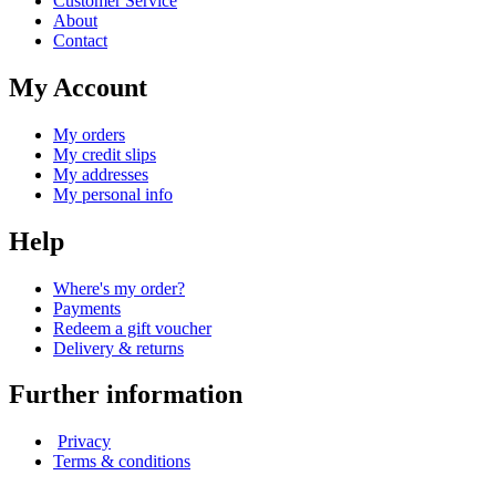
Customer Service
About
Contact
My Account
My orders
My credit slips
My addresses
My personal info
Help
Where's my order?
Payments
Redeem a gift voucher
Delivery & returns
Further information
Privacy
Terms & conditions