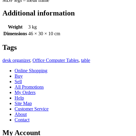
MDF legs – metal frame
Additional information
Weight
3 kg
Dimensions
46 × 30 × 10 cm
Tags
desk organizer
,
Office Computer Tables
,
table
Online Shopping
Buy
Sell
All Promotions
My Orders
Help
Site Map
Customer Service
About
Contact
My Account