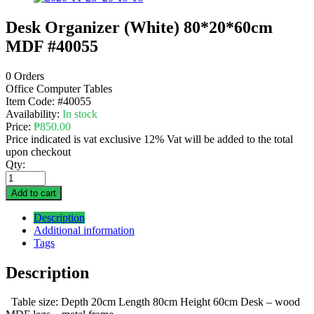
Desk Organizer (White) 80*20*60cm
MDF #40055
0 Orders
Office Computer Tables
Item Code:
#40055
Availability:
In stock
Price:
₱
850.00
Price indicated is vat exclusive 12% Vat will be added to the total
upon checkout
Qty:
Add to cart
Description
Additional information
Tags
Description
Table size: Depth 20cm Length 80cm Height 60cm Desk – wood