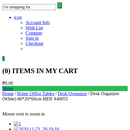
icon
Account Info
Wish List
Compare
Sign in
Checkout
0
(
0
) ITEMS IN MY CART
₱
0.00
Menu
Home
/
Home Office Tables
/
Desk Organizer
/ Desk Organizer
(White) 80*20*60cm MDF #40055
Mouse over to zoom in