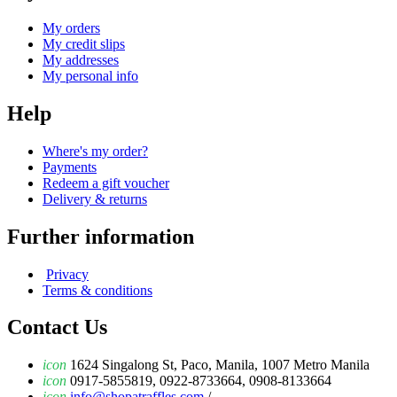
My orders
My credit slips
My addresses
My personal info
Help
Where's my order?
Payments
Redeem a gift voucher
Delivery & returns
Further information
Privacy
Terms & conditions
Contact Us
icon
1624 Singalong St, Paco, Manila, 1007 Metro Manila
icon
0917-5855819, 0922-8733664, 0908-8133664
icon
info@shopatraffles.com
/