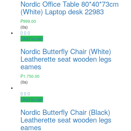
Nordic Office Table 80*40*73cm
(White) Laptop desk 22983
₱
999.00
(0s)
Add to cart
Nordic Butterfly Chair (White)
Leatherette seat wooden legs
eames
₱
1,750.00
(0s)
Add to cart
Nordic Butterfly Chair (Black)
Leatherette seat wooden legs
eames