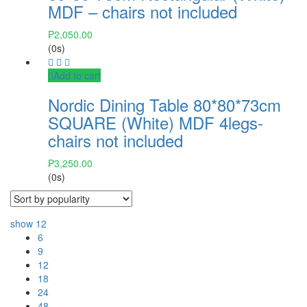
MDF – chairs not included
₱
2,050.00
(0s)
Add to cart
Nordic Dining Table 80*80*73cm
SQUARE (White) MDF 4legs-
chairs not included
₱
3,250.00
(0s)
show
12
6
9
12
18
24
48