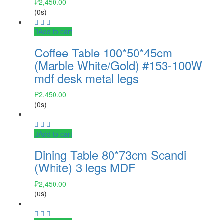
₱
2,450.00
(0s)
Add to cart
Coffee Table 100*50*45cm
(Marble White/Gold) #153-100W
mdf desk metal legs
₱
2,450.00
(0s)
Add to cart
Dining Table 80*73cm Scandi
(White) 3 legs MDF
₱
2,450.00
(0s)