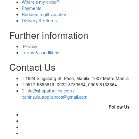
Where's my order?
Payments
Redeem a gift voucher
Delivery & returns
Further information
Privacy
Terms & conditions
Contact Us
1624 Singalong St, Paco, Manila, 1007 Metro Manila
0917-5855819, 0922-8733664, 0908-8133664
info@shopatraffles.com
/
peninsula.appliances@gmail.com
Follow Us