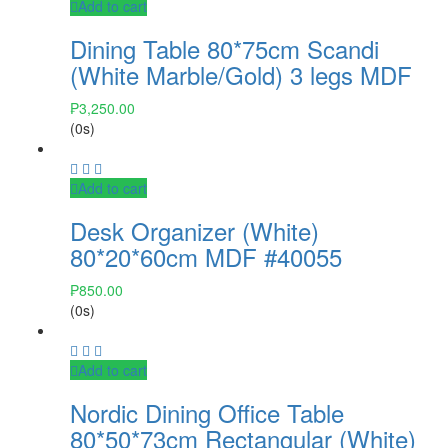
Add to cart
Dining Table 80*75cm Scandi
(White Marble/Gold) 3 legs MDF
₱
3,250.00
(0s)
Add to cart
Desk Organizer (White)
80*20*60cm MDF #40055
₱
850.00
(0s)
Add to cart
Nordic Dining Office Table
80*50*73cm Rectangular (White)