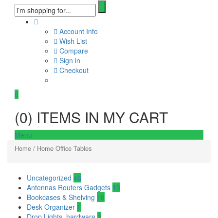
Account Info
Wish List
Compare
Sign in
Checkout
0
(
0
) ITEMS IN MY CART
Menu
Home
/ Home Office Tables
Uncategorized
46
Antennas Routers Gadgets
13
Bookcases & Shelving
16
Desk Organizer
1
Drop Lights, hardware
3