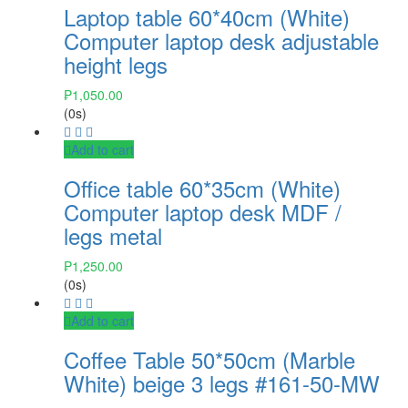
Laptop table 60*40cm (White)
Computer laptop desk adjustable
height legs
₱
1,050.00
(0s)
Add to cart
Office table 60*35cm (White)
Computer laptop desk MDF /
legs metal
₱
1,250.00
(0s)
Add to cart
Coffee Table 50*50cm (Marble
White) beige 3 legs #161-50-MW