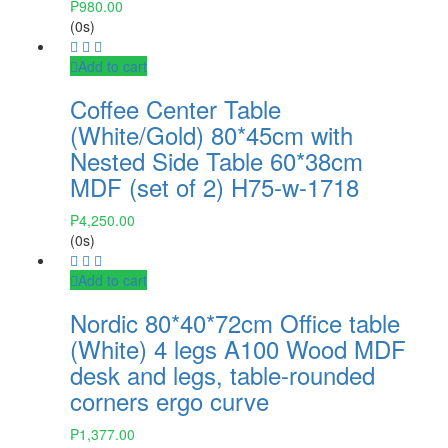
₱
980.00
(0s)
Add to cart
Coffee Center Table
(White/Gold) 80*45cm with
Nested Side Table 60*38cm
MDF (set of 2) H75-w-1718
₱
4,250.00
(0s)
Add to cart
Nordic 80*40*72cm Office table
(White) 4 legs A100 Wood MDF
desk and legs, table-rounded
corners ergo curve
₱
1,377.00