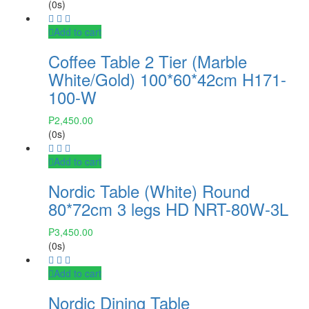
(0s)
Add to cart
Coffee Table 2 Tier (Marble
White/Gold) 100*60*42cm H171-
100-W
₱
2,450.00
(0s)
Add to cart
Nordic Table (White) Round
80*72cm 3 legs HD NRT-80W-3L
₱
3,450.00
(0s)
Add to cart
Nordic Dining Table