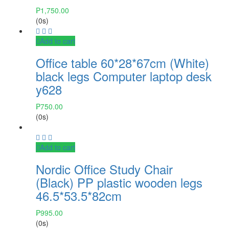
₱
1,750.00
(0s)
Add to cart
Office table 60*28*67cm (White)
black legs Computer laptop desk
y628
₱
750.00
(0s)
Add to cart
Nordic Office Study Chair
(Black) PP plastic wooden legs
46.5*53.5*82cm
₱
995.00
(0s)