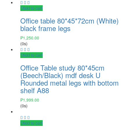
Add to cart
Office table 80*45*72cm (White)
black frame legs
₱
1,250.00
(0s)
Add to cart
Office Table study 80*45cm
(Beech/Black) mdf desk U
Rounded metal legs with bottom
shelf A88
₱
1,999.00
(0s)
Add to cart