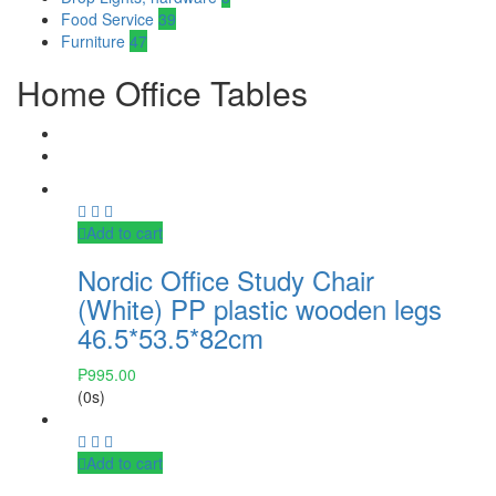
Food Service
39
Furniture
47
Home Office Tables
Add to cart
Nordic Office Study Chair
(White) PP plastic wooden legs
46.5*53.5*82cm
₱
995.00
(0s)
Add to cart