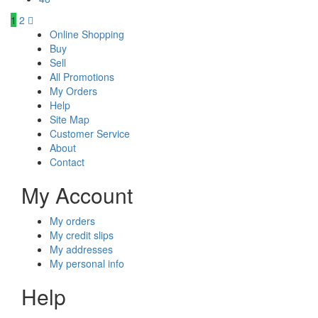
1
2
Online Shopping
Buy
Sell
All Promotions
My Orders
Help
Site Map
Customer Service
About
Contact
My Account
My orders
My credit slips
My addresses
My personal info
Help