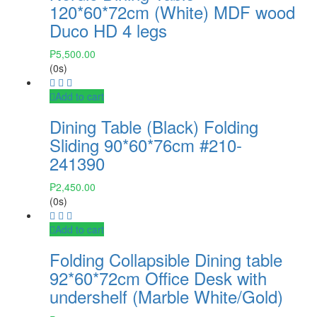
120*60*72cm (White) MDF wood
Duco HD 4 legs
₱
5,500.00
(0s)
Add to cart
Dining Table (Black) Folding
Sliding 90*60*76cm #210-
241390
₱
2,450.00
(0s)
Add to cart
Folding Collapsible Dining table
92*60*72cm Office Desk with
undershelf (Marble White/Gold)