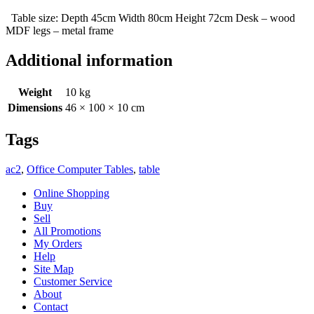
Table size: Depth 45cm Width 80cm Height 72cm Desk – wood
MDF legs – metal frame
Additional information
Weight
10 kg
Dimensions
46 × 100 × 10 cm
Tags
ac2
,
Office Computer Tables
,
table
Online Shopping
Buy
Sell
All Promotions
My Orders
Help
Site Map
Customer Service
About
Contact