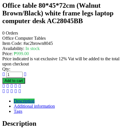
Office table 80*45*72cm (Walnut
Brown/Black) white frame legs laptop
computer desk AC28045BB
0 Orders
Office Computer Tables
Item Code:
#ac2brown8045
Availability:
In stock
Price:
₱
999.00
Price indicated is vat exclusive 12% Vat will be added to the total
upon checkout
Qty:
Add to cart
Description
Additional information
Tags
Description