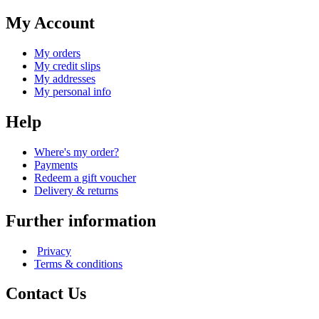
My Account
My orders
My credit slips
My addresses
My personal info
Help
Where's my order?
Payments
Redeem a gift voucher
Delivery & returns
Further information
Privacy
Terms & conditions
Contact Us