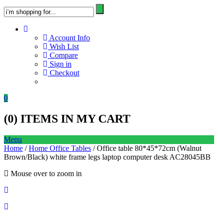
Account Info
Wish List
Compare
Sign in
Checkout
0
(
0
) ITEMS IN MY CART
Menu
Home
/
Home Office Tables
/ Office table 80*45*72cm (Walnut
Brown/Black) white frame legs laptop computer desk AC28045BB
Mouse over to zoom in