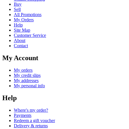
Buy
Sell
All Promotions
My Orders
Help
Site Map
Customer Service
About
Contact
My Account
My orders
My credit slips
My addresses
My personal info
Help
Where's my order?
Payments
Redeem a gift voucher
Delivery & returns