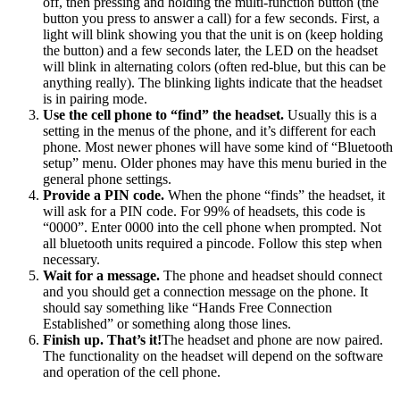
off, then pressing and holding the multi-function button (the
button you press to answer a call) for a few seconds. First, a
light will blink showing you that the unit is on (keep holding
the button) and a few seconds later, the LED on the headset
will blink in alternating colors (often red-blue, but this can be
anything really). The blinking lights indicate that the headset
is in pairing mode.
Use the cell phone to “find” the headset.
Usually this is a
setting in the menus of the phone, and it’s different for each
phone. Most newer phones will have some kind of “Bluetooth
setup” menu. Older phones may have this menu buried in the
general phone settings.
Provide a PIN code.
When the phone “finds” the headset, it
will ask for a PIN code. For 99% of headsets, this code is
“0000”. Enter 0000 into the cell phone when prompted. Not
all bluetooth units required a pincode. Follow this step when
necessary.
Wait for a message.
The phone and headset should connect
and you should get a connection message on the phone. It
should say something like “Hands Free Connection
Established” or something along those lines.
Finish up. That’s it!
The headset and phone are now paired.
The functionality on the headset will depend on the software
and operation of the cell phone.