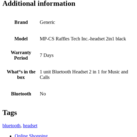
Additional information
Brand
Generic
Model
MP-CS Raffles Tech Inc.-headset 2in1 black
Warranty
7 Days
Period
What“s in the
1 unit Bluetooth Headset 2 in 1 for Music and
box
Calls
Bluetooth
No
Tags
bluetooth
,
headset
Online Shopping