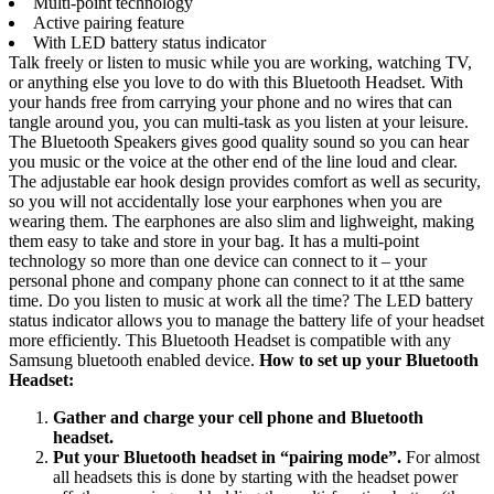
Multi-point technology
Active pairing feature
With LED battery status indicator
Talk freely or listen to music while you are working, watching TV,
or anything else you love to do with this Bluetooth Headset. With
your hands free from carrying your phone and no wires that can
tangle around you, you can multi-task as you listen at your leisure.
The Bluetooth Speakers gives good quality sound so you can hear
you music or the voice at the other end of the line loud and clear.
The adjustable ear hook design provides comfort as well as security,
so you will not accidentally lose your earphones when you are
wearing them. The earphones are also slim and lighweight, making
them easy to take and store in your bag. It has a multi-point
technology so more than one device can connect to it – your
personal phone and company phone can connect to it at tthe same
time. Do you listen to music at work all the time? The LED battery
status indicator allows you to manage the battery life of your headset
more efficiently. This Bluetooth Headset is compatible with any
Samsung bluetooth enabled device.
How to set up your Bluetooth
Headset:
Gather and charge your cell phone and Bluetooth
headset.
Put your Bluetooth headset in “pairing mode”.
For almost
all headsets this is done by starting with the headset power