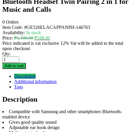
Bluetooth Headset Twin Pairing 2 in 1 for
Music and Calls
0 Orders
Item Code:
#GE526ELACAPPANPH-146763
Availability:
In stock
Price:
₱
1,700.00
₱
188.00
Price indicated is vat exclusive 12% Vat will be added to the total
upon checkout
Qty:
Add to cart
Description
Additional information
Tags
Description
Compatible with Samsung and other smartphones Bluetooth-
enabled device
Gives good quality sound
Adjustable ear hook design