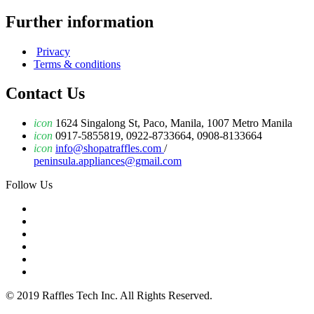
Further information
Privacy
Terms & conditions
Contact Us
icon
1624 Singalong St, Paco, Manila, 1007 Metro Manila
icon
0917-5855819, 0922-8733664, 0908-8133664
icon
info@shopatraffles.com
/
peninsula.appliances@gmail.com
Follow Us
© 2019 Raffles Tech Inc. All Rights Reserved.