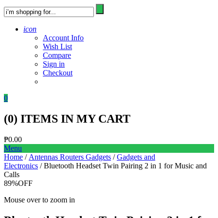
icon
Account Info
Wish List
Compare
Sign in
Checkout
0
(
0
) ITEMS IN MY CART
₱
0.00
Menu
Home
/
Antennas Routers Gadgets
/
Gadgets and
Electronics
/ Bluetooth Headset Twin Pairing 2 in 1 for Music and
Calls
89%
OFF
Mouse over to zoom in