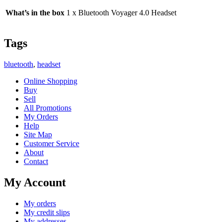
What’s in the box
1 x Bluetooth Voyager 4.0 Headset
Tags
bluetooth
,
headset
Online Shopping
Buy
Sell
All Promotions
My Orders
Help
Site Map
Customer Service
About
Contact
My Account
My orders
My credit slips
My addresses