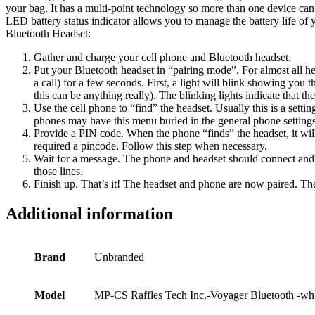
your bag. It has a multi-point technology so more than one device can
LED battery status indicator allows you to manage the battery life o
Bluetooth Headset:
Gather and charge your cell phone and Bluetooth headset.
Put your Bluetooth headset in “pairing mode”. For almost all hea
a call) for a few seconds. First, a light will blink showing you 
this can be anything really). The blinking lights indicate that th
Use the cell phone to “find” the headset. Usually this is a set
phones may have this menu buried in the general phone settings
Provide a PIN code. When the phone “finds” the headset, it wil
required a pincode. Follow this step when necessary.
Wait for a message. The phone and headset should connect and
those lines.
Finish up. That’s it! The headset and phone are now paired. The
Additional information
Brand
Unbranded
Model
MP-CS Raffles Tech Inc.-Voyager Bluetooth -wh