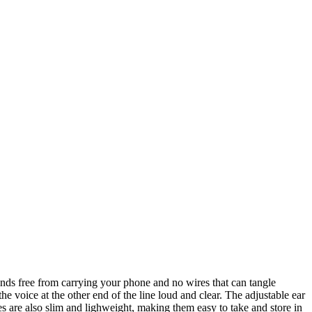
ands free from carrying your phone and no wires that can tangle
e voice at the other end of the line loud and clear. The adjustable ear
 are also slim and lighweight, making them easy to take and store in