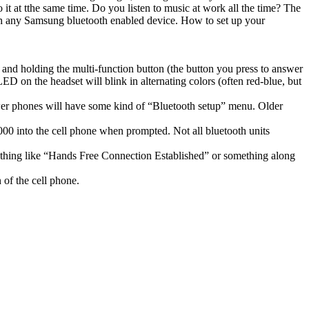
t at tthe same time. Do you listen to music at work all the time? The
with any Samsung bluetooth enabled device. How to set up your
g and holding the multi-function button (the button you press to answer
 LED on the headset will blink in alternating colors (often red-blue, but
 newer phones will have some kind of “Bluetooth setup” menu. Older
000 into the cell phone when prompted. Not all bluetooth units
ething like “Hands Free Connection Established” or something along
 of the cell phone.