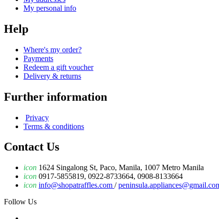
My personal info
Help
Where's my order?
Payments
Redeem a gift voucher
Delivery & returns
Further information
Privacy
Terms & conditions
Contact Us
icon
1624 Singalong St, Paco, Manila, 1007 Metro Manila
icon
0917-5855819, 0922-8733664, 0908-8133664
icon
info@shopatraffles.com
/
peninsula.appliances@gmail.co
Follow Us