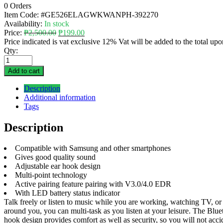
0 Orders
Item Code:
#GE526ELAGWKWANPH-392270
Availability:
In stock
Price:
₱
2,500.00
₱
199.00
Price indicated is vat exclusive 12% Vat will be added to the total up
Qty:
Add to cart
Description
Additional information
Tags
Description
Compatible with Samsung and other smartphones
Gives good quality sound
Adjustable ear hook design
Multi-point technology
Active pairing feature pairing with V3.0/4.0 EDR
With LED battery status indicator
Talk freely or listen to music while you are working, watching TV, or
around you, you can multi-task as you listen at your leisure. The Blue
hook design provides comfort as well as security, so you will not ac