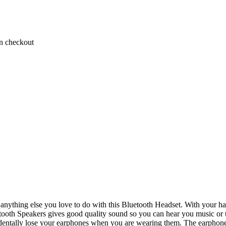
on checkout
 anything else you love to do with this Bluetooth Headset. With your h
tooth Speakers gives good quality sound so you can hear you music or th
cidentally lose your earphones when you are wearing them. The earphones