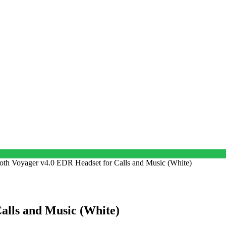
oth Voyager v4.0 EDR Headset for Calls and Music (White)
alls and Music (White)