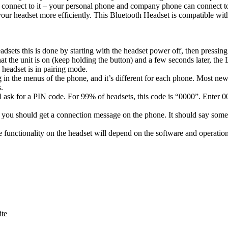
 connect to it – your personal phone and company phone can connect to i
f your headset more efficiently. This Bluetooth Headset is compatible 
dsets this is done by starting with the headset power off, then pressin
that the unit is on (keep holding the button) and a few seconds later, the
e headset is in pairing mode.
ting in the menus of the phone, and it’s different for each phone. Most
.
l ask for a PIN code. For 99% of headsets, this code is “0000”. Enter 0
 you should get a connection message on the phone. It should say som
 functionality on the headset will depend on the software and operation
ite