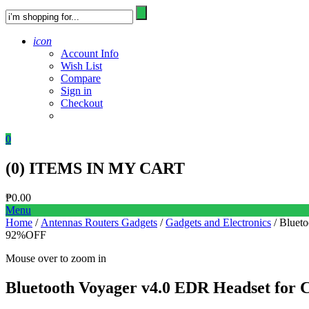
icon
Account Info
Wish List
Compare
Sign in
Checkout
0
(
0
) ITEMS IN MY CART
₱
0.00
Menu
Home
/
Antennas Routers Gadgets
/
Gadgets and Electronics
/ Blueto
92%
OFF
Mouse over to zoom in
Bluetooth Voyager v4.0 EDR Headset for C