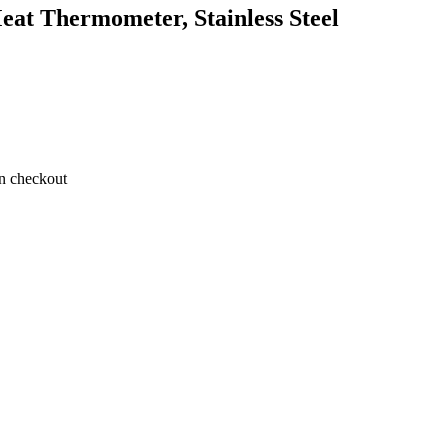
at Thermometer, Stainless Steel
on checkout