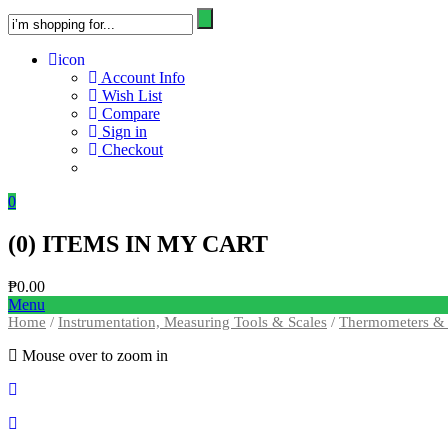
icon
Account Info
Wish List
Compare
Sign in
Checkout
0
(
0
) ITEMS IN MY CART
₱
0.00
Menu
Home
/
Instrumentation, Measuring Tools & Scales
/
Thermometers & 
Mouse over to zoom in