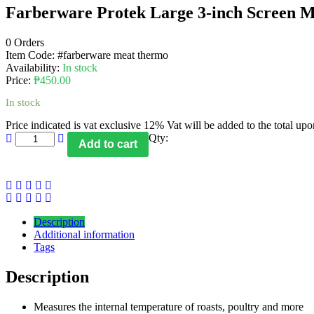
Farberware Protek Large 3-inch Screen Me
0 Orders
Item Code:
#farberware meat thermo
Availability:
In stock
Price:
₱
450.00
In stock
Price indicated is vat exclusive 12% Vat will be added to the total up
Qty:
Add to cart
Description
Additional information
Tags
Description
Measures the internal temperature of roasts, poultry and more