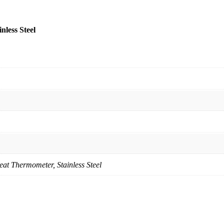
less Steel
at Thermometer, Stainless Steel