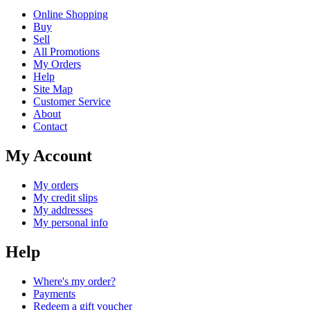
Online Shopping
Buy
Sell
All Promotions
My Orders
Help
Site Map
Customer Service
About
Contact
My Account
My orders
My credit slips
My addresses
My personal info
Help
Where's my order?
Payments
Redeem a gift voucher