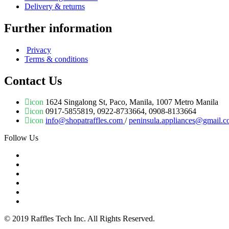
Delivery & returns
Further information
Privacy
Terms & conditions
Contact Us
icon
1624 Singalong St, Paco, Manila, 1007 Metro Manila
icon
0917-5855819, 0922-8733664, 0908-8133664
icon
info@shopatraffles.com
/
peninsula.appliances@gmail.
Follow Us
© 2019 Raffles Tech Inc. All Rights Reserved.