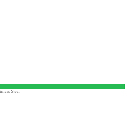
nless Steel