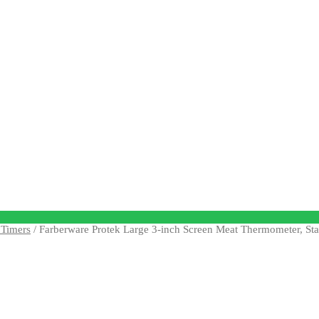
Timers
/ Farberware Protek Large 3-inch Screen Meat Thermometer, Stai