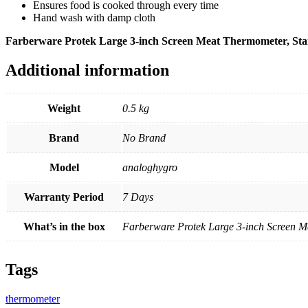
Ensures food is cooked through every time
Hand wash with damp cloth
Farberware Protek Large 3-inch Screen Meat Thermometer, Stain
Additional information
Weight
0.5 kg
Brand
No Brand
Model
analoghygro
Warranty Period
7 Days
What’s in the box
Farberware Protek Large 3-inch Screen Me
Tags
thermometer