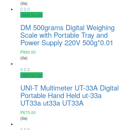
(0s)
Add to cart
DM 500grams Digital Weighing
Scale with Portable Tray and
Power Supply 220V 500g*0.01
₱
950.00
(0s)
Add to cart
UNI-T Multimeter UT-33A Digital
Portable Hand Held ut-33a
UT33a ut33a UT33A
₱
675.00
(0s)