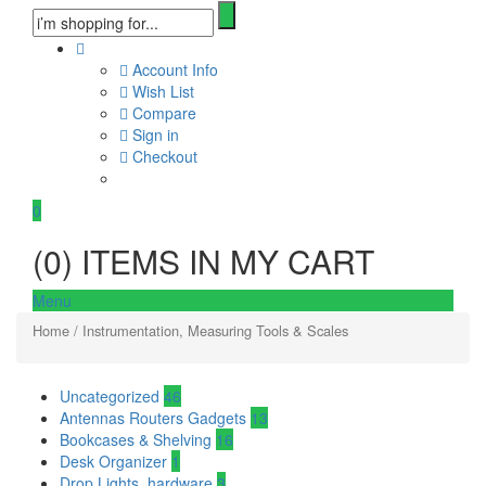
Account Info
Wish List
Compare
Sign in
Checkout
0
(
0
) ITEMS IN MY CART
Menu
Home
/ Instrumentation, Measuring Tools & Scales
Uncategorized
46
Antennas Routers Gadgets
13
Bookcases & Shelving
16
Desk Organizer
1
Drop Lights, hardware
3