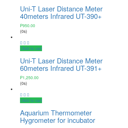
Uni-T Laser Distance Meter
40meters Infrared UT-390+
₱
950.00
(0s)
Add to cart
Uni-T Laser Distance Meter
60meters Infrared UT-391+
₱
1,250.00
(0s)
Add to cart
Aquarium Thermometer
Hygrometer for incubator