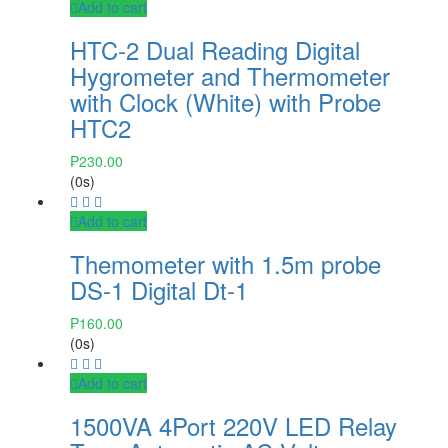
Add to cart
HTC-2 Dual Reading Digital
Hygrometer and Thermometer
with Clock (White) with Probe
HTC2
₱
230.00
(0s)
Add to cart
Themometer with 1.5m probe
DS-1 Digital Dt-1
₱
160.00
(0s)
Add to cart
1500VA 4Port 220V LED Relay