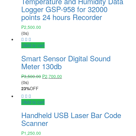
Temperature and Humidity Data
Logger GSP-958 for 32000
points 24 hours Recorder
₱
2,500.00
(0s)
Add to cart
Smart Sensor Digital Sound
Meter 130db
₱
3,500.00
₱
2,700.00
(0s)
23%
OFF
Add to cart
Handheld USB Laser Bar Code
Scanner
₱
1,250.00