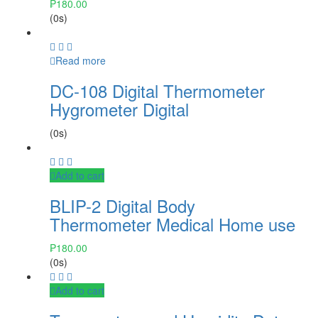
₱
180.00
(0s)
Read more
DC-108 Digital Thermometer
Hygrometer Digital
(0s)
Add to cart
BLIP-2 Digital Body
Thermometer Medical Home use
₱
180.00
(0s)
Add to cart