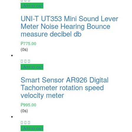
Add to cart
UNI-T UT353 Mini Sound Lever
Meter Noise Hearing Bounce
measure decibel db
₱
775.00
(0s)
Add to cart
Smart Sensor AR926 Digital
Tachometer rotation speed
velocity meter
₱
995.00
(0s)
Add to cart