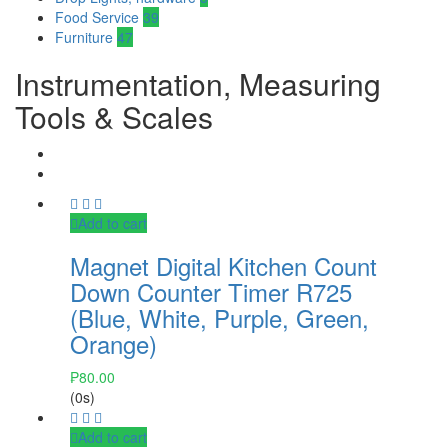
Food Service
39
Furniture
47
Instrumentation, Measuring
Tools & Scales
Add to cart
Magnet Digital Kitchen Count
Down Counter Timer R725
(Blue, White, Purple, Green,
Orange)
₱
80.00
(0s)
Add to cart