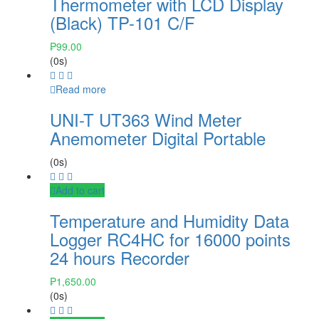
Thermometer with LCD Display
(Black) TP-101 C/F
₱
99.00
(0s)
Read more
UNI-T UT363 Wind Meter
Anemometer Digital Portable
(0s)
Add to cart
Temperature and Humidity Data
Logger RC4HC for 16000 points
24 hours Recorder
₱
1,650.00
(0s)