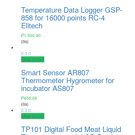
Temperature Data Logger GSP-
858 for 16000 points RC-4
Elitech
₱
1,500.00
(0s)
Add to cart
Smart Sensor AR807
Thermometer Hygrometer for
incubator AS807
₱
450.00
(0s)
Add to cart
TP101 Digital Food Meat Liquid