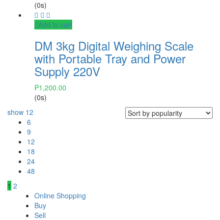
(0s)
Add to cart
DM 3kg Digital Weighing Scale
with Portable Tray and Power
Supply 220V
₱
1,200.00
(0s)
show
12
6
9
12
18
24
48
1
2
Online Shopping
Buy
Sell