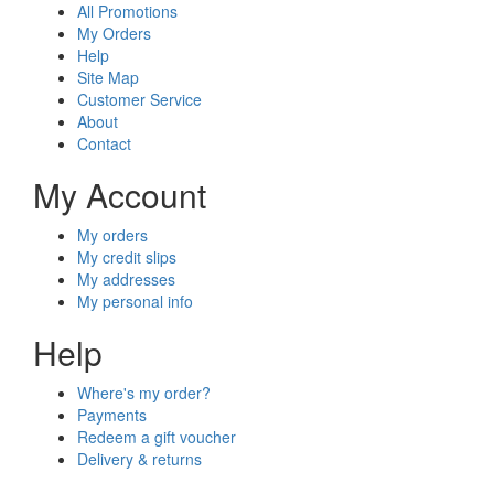
All Promotions
My Orders
Help
Site Map
Customer Service
About
Contact
My Account
My orders
My credit slips
My addresses
My personal info
Help
Where's my order?
Payments
Redeem a gift voucher
Delivery & returns