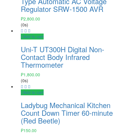
Type Automatic AC Voltage
Regulator SRW-1500 AVR
₱
2,800.00
(0s)
Add to cart
Uni-T UT300H Digital Non-
Contact Body Infrared
Thermometer
₱
1,800.00
(0s)
Add to cart
Ladybug Mechanical Kitchen
Count Down Timer 60-minute
(Red Beetle)
₱
150.00