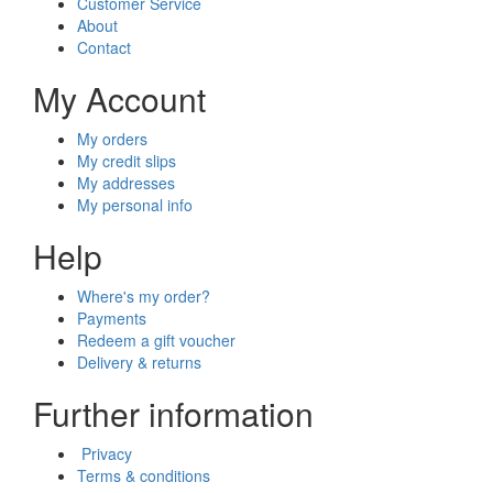
Customer Service
About
Contact
My Account
My orders
My credit slips
My addresses
My personal info
Help
Where's my order?
Payments
Redeem a gift voucher
Delivery & returns
Further information
Privacy
Terms & conditions