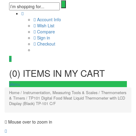
Account Info
Wish List
Compare
Sign in
Checkout
0
(
0
) ITEMS IN MY CART
Menu
Home
/
Instrumentation, Measuring Tools & Scales
/
Thermometers
& Timers
/ TP101 Digital Food Meat Liquid Thermometer with LCD
Display (Black) TP-101 C/F
Mouse over to zoom in