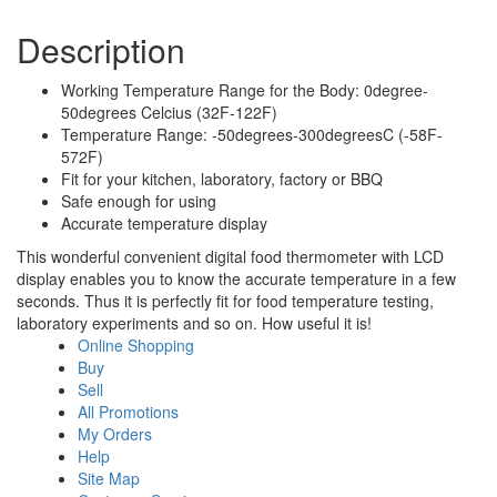
Description
Working Temperature Range for the Body: 0degree-
50degrees Celcius (32F-122F)
Temperature Range: -50degrees-300degreesC (-58F-
572F)
Fit for your kitchen, laboratory, factory or BBQ
Safe enough for using
Accurate temperature display
This wonderful convenient digital food thermometer with LCD
display enables you to know the accurate temperature in a few
seconds. Thus it is perfectly fit for food temperature testing,
laboratory experiments and so on. How useful it is!
Online Shopping
Buy
Sell
All Promotions
My Orders
Help
Site Map