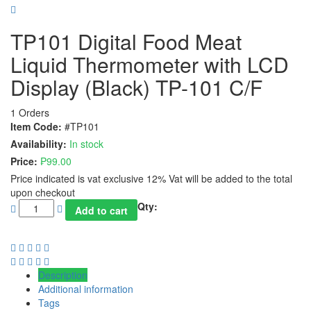
TP101 Digital Food Meat
Liquid Thermometer with LCD
Display (Black) TP-101 C/F
1 Orders
Item Code:
#TP101
Availability:
In stock
Price:
₱
99.00
Price indicated is vat exclusive 12% Vat will be added to the total
upon checkout
Qty:
Add to cart
Description
Additional information
Tags