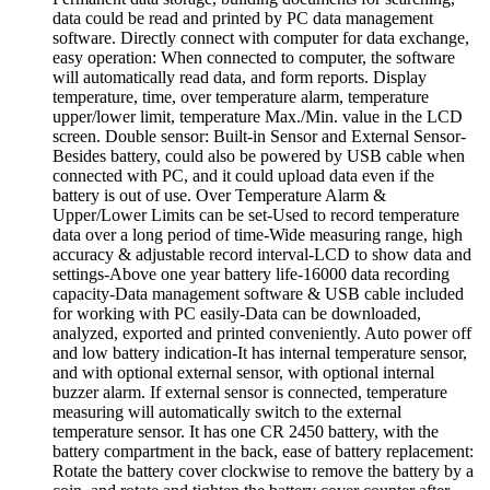
data could be read and printed by PC data management
software. Directly connect with computer for data exchange,
easy operation: When connected to computer, the software
will automatically read data, and form reports. Display
temperature, time, over temperature alarm, temperature
upper/lower limit, temperature Max./Min. value in the LCD
screen. Double sensor: Built-in Sensor and External Sensor-
Besides battery, could also be powered by USB cable when
connected with PC, and it could upload data even if the
battery is out of use. Over Temperature Alarm &
Upper/Lower Limits can be set-Used to record temperature
data over a long period of time-Wide measuring range, high
accuracy & adjustable record interval-LCD to show data and
settings-Above one year battery life-16000 data recording
capacity-Data management software & USB cable included
for working with PC easily-Data can be downloaded,
analyzed, exported and printed conveniently. Auto power off
and low battery indication-It has internal temperature sensor,
and with optional external sensor, with optional internal
buzzer alarm. If external sensor is connected, temperature
measuring will automatically switch to the external
temperature sensor. It has one CR 2450 battery, with the
battery compartment in the back, ease of battery replacement:
Rotate the battery cover clockwise to remove the battery by a