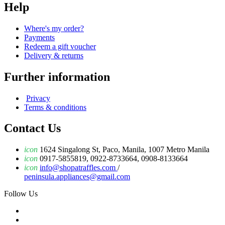
Help
Where's my order?
Payments
Redeem a gift voucher
Delivery & returns
Further information
Privacy
Terms & conditions
Contact Us
icon
1624 Singalong St, Paco, Manila, 1007 Metro Manila
icon
0917-5855819, 0922-8733664, 0908-8133664
icon
info@shopatraffles.com
/
peninsula.appliances@gmail.com
Follow Us