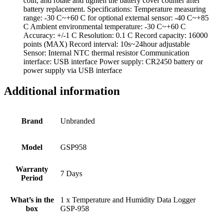
coin, and rotate and tighten the battery cover counter after
battery replacement. Specifications: Temperature measuring
range: -30 C~+60 C for optional external sensor: -40 C~+85
C Ambient environmental temperature: -30 C~+60 C
Accuracy: +/-1 C Resolution: 0.1 C Record capacity: 16000
points (MAX) Record interval: 10s~24hour adjustable
Sensor: Internal NTC thermal resistor Communication
interface: USB interface Power supply: CR2450 battery or
power supply via USB interface
Additional information
Brand
Unbranded
Model
GSP958
Warranty
7 Days
Period
What’s in the
1 x Temperature and Humidity Data Logger
box
GSP-958