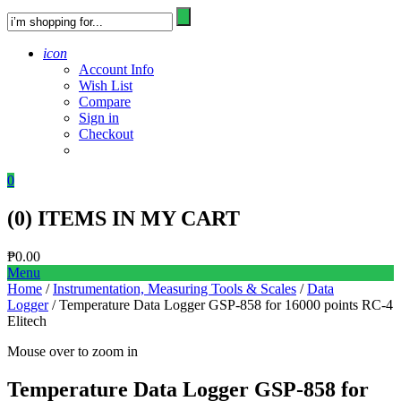
icon
Account Info
Wish List
Compare
Sign in
Checkout
0
(
0
) ITEMS IN MY CART
₱
0.00
Menu
Home
/
Instrumentation, Measuring Tools & Scales
/
Data
Logger
/ Temperature Data Logger GSP-858 for 16000 points RC-4
Elitech
Mouse over to zoom in
Temperature Data Logger GSP-858 for