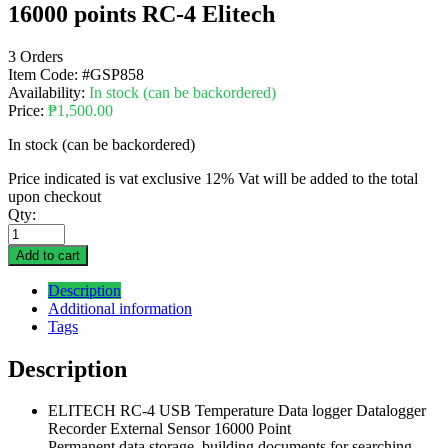
16000 points RC-4 Elitech
3 Orders
Item Code:
#GSP858
Availability:
In stock (can be backordered)
Price:
₱
1,500.00
In stock (can be backordered)
Price indicated is vat exclusive 12% Vat will be added to the total
upon checkout
Qty:
Add to cart
Description
Additional information
Tags
Description
ELITECH RC-4 USB Temperature Data logger Datalogger
Recorder External Sensor 16000 Point
Permanent data storage, building documents for searching,