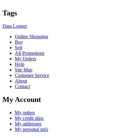
Tags
Data Logger
Online Shopping
Buy
Sell
All Promotions
My Orders
Help
Site Map
Customer Service
About
Contact
My Account
My orders
My credit slips
My addresses
My personal info