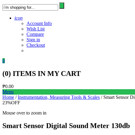
icon
Account Info
Wish List
Compare
Sign in
Checkout
0
(
0
) ITEMS IN MY CART
₱
0.00
Menu
Home
/
Instrumentation, Measuring Tools & Scales
/ Smart Sensor Di
23%
OFF
Mouse over to zoom in
Smart Sensor Digital Sound Meter 130db