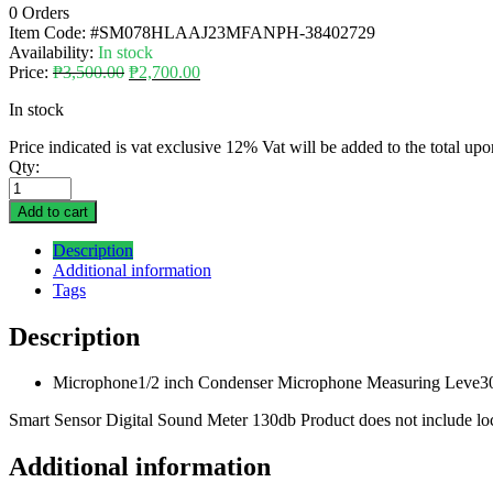
0 Orders
Item Code:
#SM078HLAAJ23MFANPH-38402729
Availability:
In stock
Price:
₱
3,500.00
₱
2,700.00
In stock
Price indicated is vat exclusive 12% Vat will be added to the total up
Qty:
Add to cart
Description
Additional information
Tags
Description
Microphone1/2 inch Condenser Microphone Measuring Leve30
Smart Sensor Digital Sound Meter 130db Product does not include local
Additional information