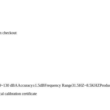
on checkout
~130 dBAAccuracy±1.5dBFrequency Range31.5HZ~8.5KHZProduct does 
 calibration certificate