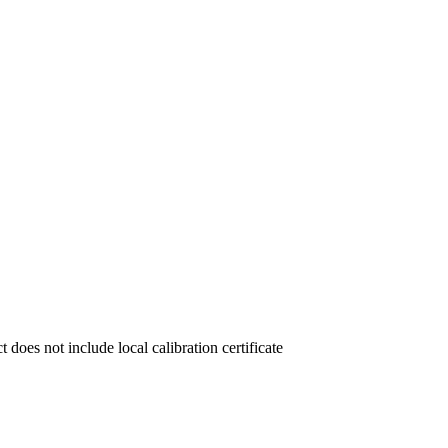
not include local calibration certificate