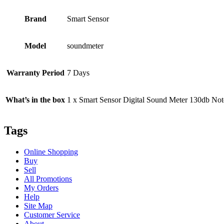
Brand
Smart Sensor
Model
soundmeter
Warranty Period
7 Days
What’s in the box
1 x Smart Sensor Digital Sound Meter 130db Note: 
Tags
Online Shopping
Buy
Sell
All Promotions
My Orders
Help
Site Map
Customer Service
About