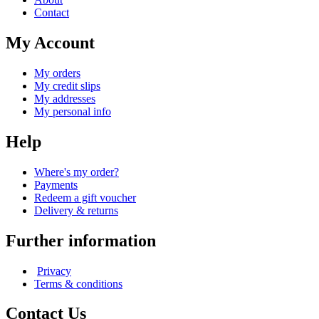
Contact
My Account
My orders
My credit slips
My addresses
My personal info
Help
Where's my order?
Payments
Redeem a gift voucher
Delivery & returns
Further information
Privacy
Terms & conditions
Contact Us