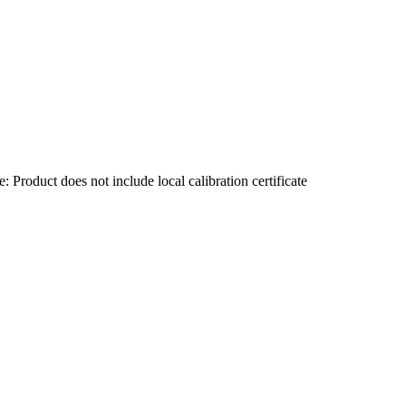
Product does not include local calibration certificate