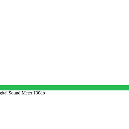
gital Sound Meter 130db