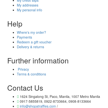
My credit slips
My addresses
My personal info
Help
Where's my order?
Payments
Redeem a gift voucher
Delivery & returns
Further information
Privacy
Terms & conditions
Contact Us
1624 Singalong St, Paco, Manila, 1007 Metro Manila
0917-5855819, 0922-8733664, 0908-8133664
info@shopatraffles.com
/