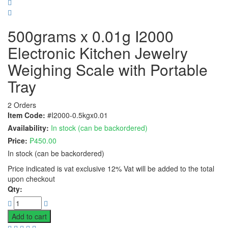
500grams x 0.01g I2000
Electronic Kitchen Jewelry
Weighing Scale with Portable
Tray
2 Orders
Item Code:
#I2000-0.5kgx0.01
Availability:
In stock (can be backordered)
Price:
₱
450.00
In stock (can be backordered)
Price indicated is vat exclusive 12% Vat will be added to the total
upon checkout
Qty:
Add to cart