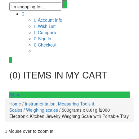
Account Info
Wish List
Compare
Sign in
Checkout
0
(
0
) ITEMS IN MY CART
Menu
Home
/
Instrumentation, Measuring Tools &
Scales
/
Weighing scales
/ 500grams x 0.01g I2000
Electronic Kitchen Jewelry Weighing Scale with Portable Tray
Mouse over to zoom in