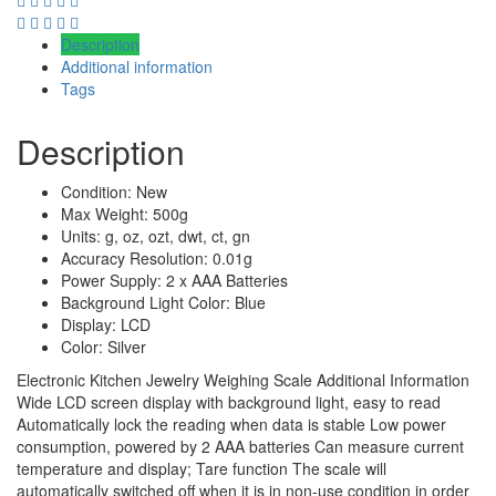
Description
Additional information
Tags
Description
Condition: New
Max Weight: 500g
Units: g, oz, ozt, dwt, ct, gn
Accuracy Resolution: 0.01g
Power Supply: 2 x AAA Batteries
Background Light Color: Blue
Display: LCD
Color: Silver
Electronic Kitchen Jewelry Weighing Scale Additional Information
Wide LCD screen display with background light, easy to read
Automatically lock the reading when data is stable Low power
consumption, powered by 2 AAA batteries Can measure current
temperature and display; Tare function The scale will
automatically switched off when it is in non-use condition in order