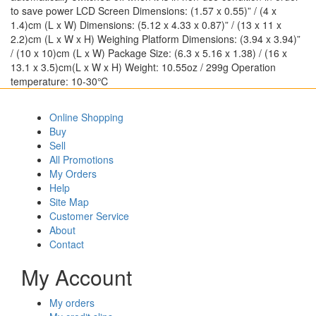
to save power LCD Screen Dimensions: (1.57 x 0.55)” / (4 x
1.4)cm (L x W) Dimensions: (5.12 x 4.33 x 0.87)” / (13 x 11 x
2.2)cm (L x W x H) Weighing Platform Dimensions: (3.94 x 3.94)”
/ (10 x 10)cm (L x W) Package Size: (6.3 x 5.16 x 1.38) / (16 x
13.1 x 3.5)cm(L x W x H) Weight: 10.55oz / 299g Operation
temperature: 10-30℃
Online Shopping
Buy
Sell
All Promotions
My Orders
Help
Site Map
Customer Service
About
Contact
My Account
My orders