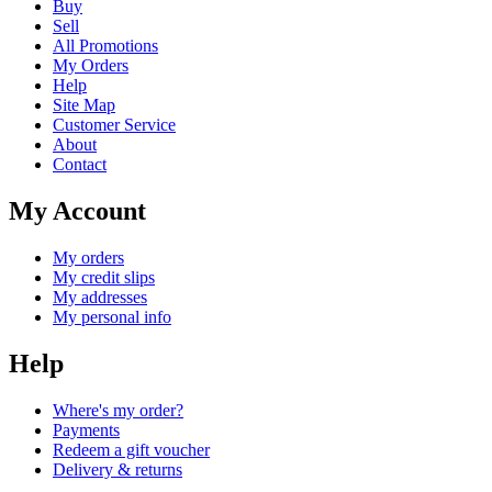
Buy
Sell
All Promotions
My Orders
Help
Site Map
Customer Service
About
Contact
My Account
My orders
My credit slips
My addresses
My personal info
Help
Where's my order?
Payments
Redeem a gift voucher
Delivery & returns