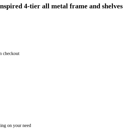
spired 4-tier all metal frame and shelves
on checkout
ding on your need