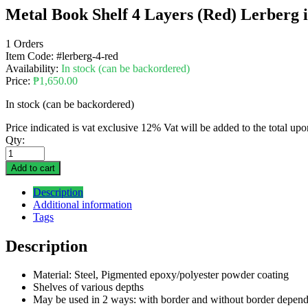
Metal Book Shelf 4 Layers (Red) Lerberg in
1 Orders
Item Code:
#lerberg-4-red
Availability:
In stock (can be backordered)
Price:
₱
1,650.00
In stock (can be backordered)
Price indicated is vat exclusive 12% Vat will be added to the total up
Qty:
Add to cart
Description
Additional information
Tags
Description
Material: Steel, Pigmented epoxy/polyester powder coating
Shelves of various depths
May be used in 2 ways: with border and without border depen