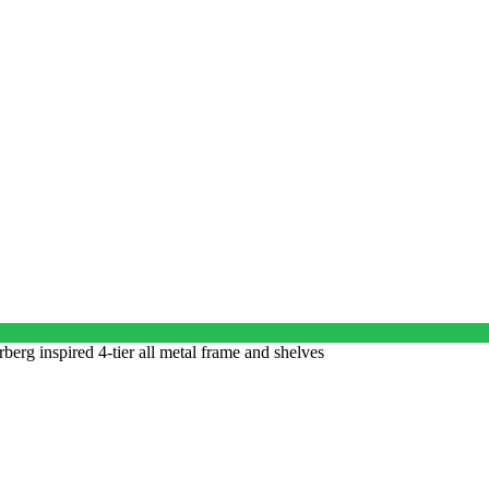
erg inspired 4-tier all metal frame and shelves