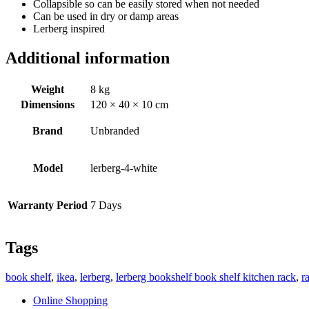
Collapsible so can be easily stored when not needed
Can be used in dry or damp areas
Lerberg inspired
Additional information
Weight
8 kg
Dimensions
120 × 40 × 10 cm
Brand
Unbranded
Model
lerberg-4-white
Warranty Period
7 Days
Tags
book shelf
,
ikea
,
lerberg
,
lerberg bookshelf book shelf kitchen rack
,
r
Online Shopping