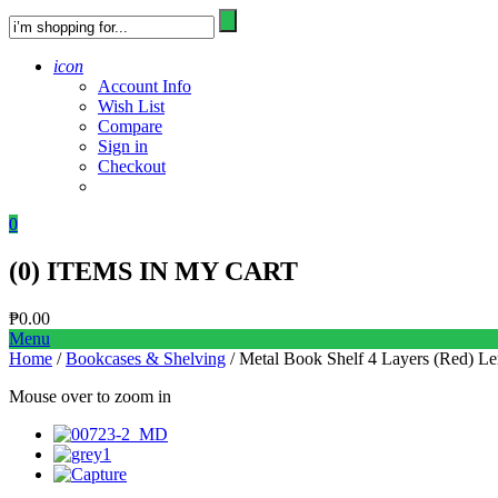
icon
Account Info
Wish List
Compare
Sign in
Checkout
0
(
0
) ITEMS IN MY CART
₱
0.00
Menu
Home
/
Bookcases & Shelving
/ Metal Book Shelf 4 Layers (Red) Lerb
Mouse over to zoom in