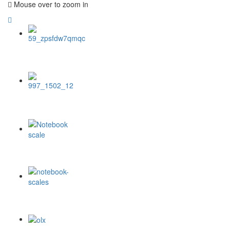
Mouse over to zoom in