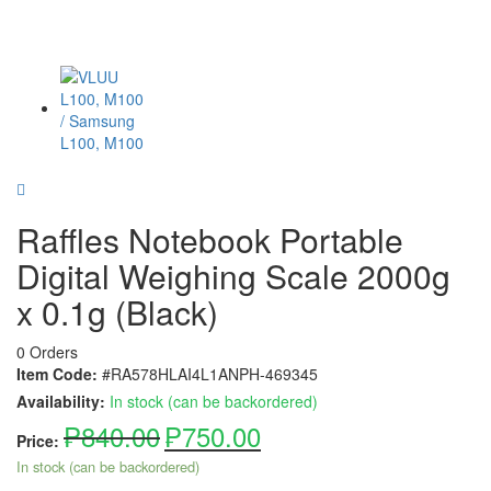
Raffles Notebook Portable
Digital Weighing Scale 2000g
x 0.1g (Black)
0 Orders
Item Code:
#RA578HLAI4L1ANPH-469345
Availability:
In stock (can be backordered)
₱
840.00
₱
750.00
Price:
In stock (can be backordered)