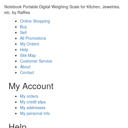
Notebook Portable Digital Weighing Scale for Kitchen, Jewelries,
etc. by Raffles
Online Shopping
Buy
Sell
All Promotions
My Orders
Help
Site Map
Customer Service
About
Contact
My Account
My orders
My credit slips
My addresses
My personal info
Help