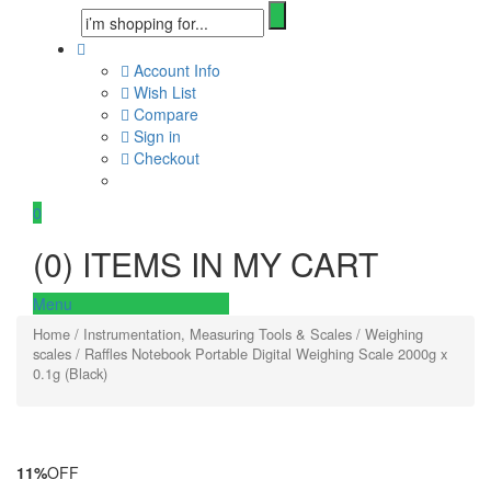
Account Info
Wish List
Compare
Sign in
Checkout
0
(
0
) ITEMS IN MY CART
Menu
Home
/
Instrumentation, Measuring Tools & Scales
/
Weighing
scales
/ Raffles Notebook Portable Digital Weighing Scale 2000g x
0.1g (Black)
11%
OFF