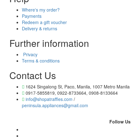
Where's my order?
Payments
Redeem a gift voucher
Delivery & returns
Further information
Privacy
Terms & conditions
Contact Us
1624 Singalong St, Paco, Manila, 1007 Metro Manila
0917-5855819, 0922-8733664, 0908-8133664
info@shopatraffles.com
/
peninsula.appliances@gmail.com
Follow Us