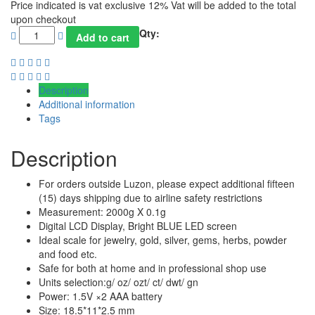
Price indicated is vat exclusive 12% Vat will be added to the total
upon checkout
Qty:
Add to cart
Description
Additional information
Tags
Description
For orders outside Luzon, please expect additional fifteen
(15) days shipping due to airline safety restrictions
Measurement: 2000g X 0.1g
Digital LCD Display, Bright BLUE LED screen
Ideal scale for jewelry, gold, silver, gems, herbs, powder
and food etc.
Safe for both at home and in professional shop use
Units selection:g/ oz/ ozt/ ct/ dwt/ gn
Power: 1.5V ×2 AAA battery
Size: 18.5*11*2.5 mm