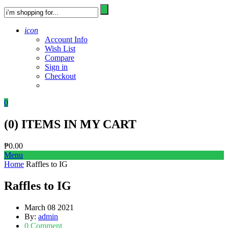
icon
Account Info
Wish List
Compare
Sign in
Checkout
0
(
0
) ITEMS IN MY CART
₱
0.00
Menu
Home
Raffles to IG
Raffles to IG
March 08 2021
By:
admin
0 Comment