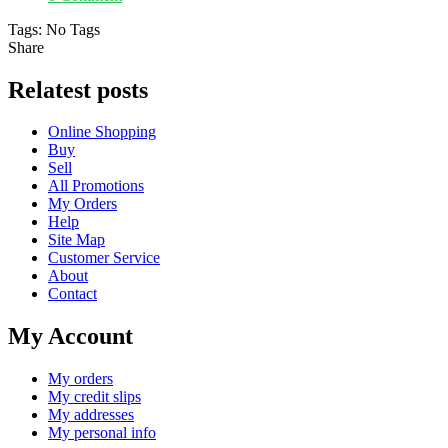
Tags:
No Tags
Share
Relatest posts
Online Shopping
Buy
Sell
All Promotions
My Orders
Help
Site Map
Customer Service
About
Contact
My Account
My orders
My credit slips
My addresses
My personal info