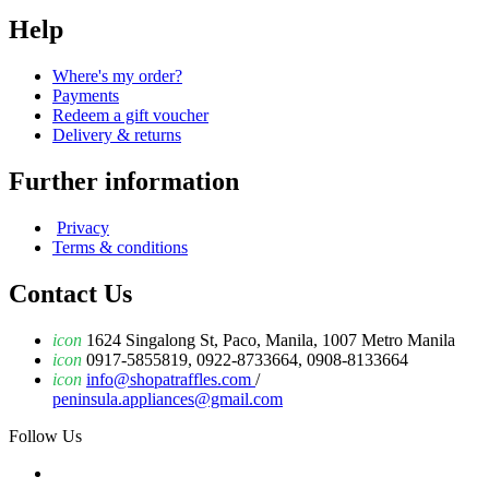
Help
Where's my order?
Payments
Redeem a gift voucher
Delivery & returns
Further information
Privacy
Terms & conditions
Contact Us
icon
1624 Singalong St, Paco, Manila, 1007 Metro Manila
icon
0917-5855819, 0922-8733664, 0908-8133664
icon
info@shopatraffles.com
/
peninsula.appliances@gmail.com
Follow Us