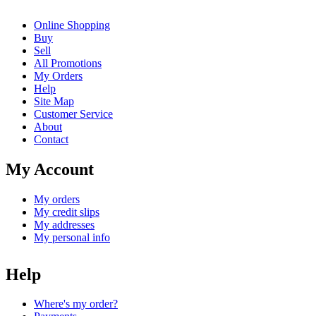
Online Shopping
Buy
Sell
All Promotions
My Orders
Help
Site Map
Customer Service
About
Contact
My Account
My orders
My credit slips
My addresses
My personal info
Help
Where's my order?