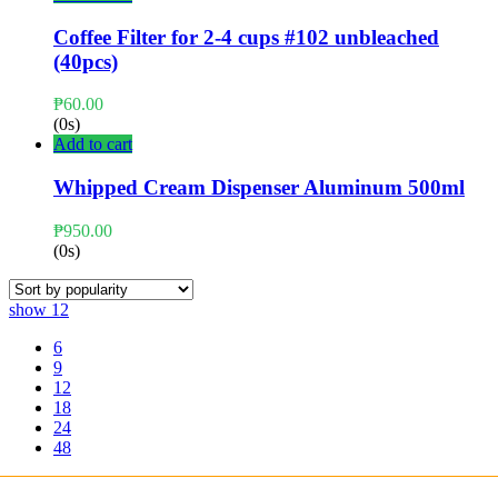
Coffee Filter for 2-4 cups #102 unbleached
(40pcs)
₱
60.00
(0s)
Add to cart
Whipped Cream Dispenser Aluminum 500ml
₱
950.00
(0s)
show
12
6
9
12
18
24
48