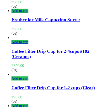
₱
80.00
(0s)
Add to cart
Frother for Milk Capuccino Stirrer
₱
80.00
(0s)
Add to cart
Coffee Filter Drip Cup for 2-4cups #102
(Ceramic)
₱
350.00
(0s)
Add to cart
Coffee Filter Drip Cup for 1-2 cups (Clear)
₱
95.00
(0s)
Add to cart