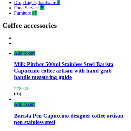
Drop Lights, hardware
3
Food Service
39
Furniture
47
Coffee accessories
Add to cart
Milk Pitcher 500ml Stainless Steel Barista
Capuccino coffee artisan with hand grab
handle measuring guide
₱
280.00
(0s)
Add to cart
Barista Pen Capuccino designer coffee artisan
pen stainless steel