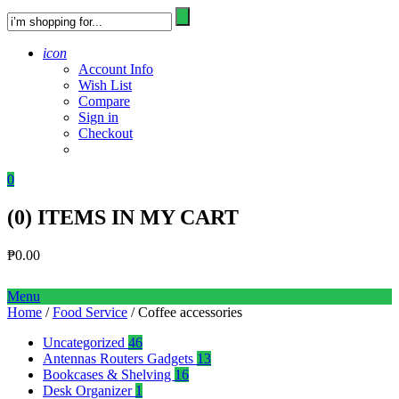
icon
Account Info
Wish List
Compare
Sign in
Checkout
0
(
0
) ITEMS IN MY CART
₱
0.00
Menu
Home
/
Food Service
/ Coffee accessories
Uncategorized
46
Antennas Routers Gadgets
13
Bookcases & Shelving
16
Desk Organizer
1