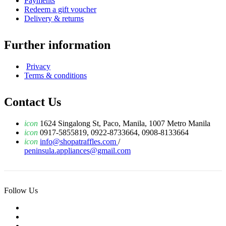
Payments
Redeem a gift voucher
Delivery & returns
Further information
Privacy
Terms & conditions
Contact Us
icon
1624 Singalong St, Paco, Manila, 1007 Metro Manila
icon
0917-5855819, 0922-8733664, 0908-8133664
icon
info@shopatraffles.com
/
peninsula.appliances@gmail.com
Follow Us