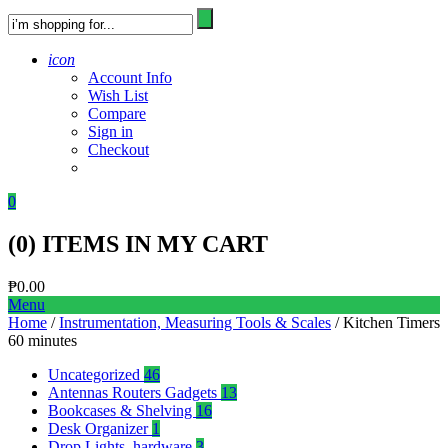
icon
Account Info
Wish List
Compare
Sign in
Checkout
0
(
0
) ITEMS IN MY CART
₱
0.00
Menu
Home
/
Instrumentation, Measuring Tools & Scales
/ Kitchen Timers
60 minutes
Uncategorized
46
Antennas Routers Gadgets
13
Bookcases & Shelving
16
Desk Organizer
1
Drop Lights, hardware
3