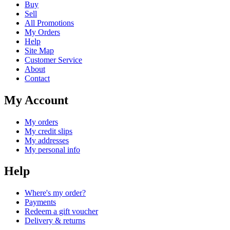
Buy
Sell
All Promotions
My Orders
Help
Site Map
Customer Service
About
Contact
My Account
My orders
My credit slips
My addresses
My personal info
Help
Where's my order?
Payments
Redeem a gift voucher
Delivery & returns