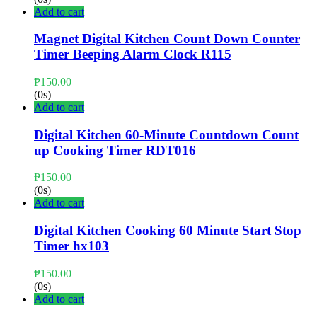
Add to cart
Magnet Digital Kitchen Count Down Counter
Timer Beeping Alarm Clock R115
₱
150.00
(0s)
Add to cart
Digital Kitchen 60-Minute Countdown Count
up Cooking Timer RDT016
₱
150.00
(0s)
Add to cart
Digital Kitchen Cooking 60 Minute Start Stop
Timer hx103
₱
150.00
(0s)
Add to cart