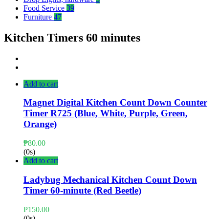
Food Service
39
Furniture
47
Kitchen Timers 60 minutes
Add to cart
Magnet Digital Kitchen Count Down Counter
Timer R725 (Blue, White, Purple, Green,
Orange)
₱
80.00
(0s)
Add to cart
Ladybug Mechanical Kitchen Count Down
Timer 60-minute (Red Beetle)
₱
150.00
(0s)