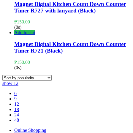
Magnet Digital Kitchen Count Down Counter
Timer R727 with lanyard (Black)
₱
150.00
(0s)
Add to cart
Magnet Digital Kitchen Count Down Counter
Timer R721 (Black)
₱
150.00
(0s)
show
12
6
9
12
18
24
48
Online Shopping