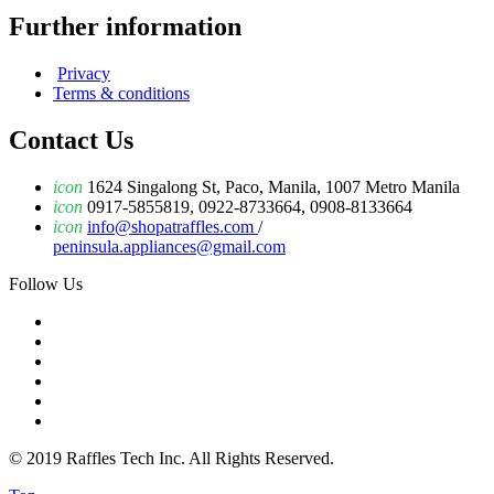
Further information
Privacy
Terms & conditions
Contact Us
icon
1624 Singalong St, Paco, Manila, 1007 Metro Manila
icon
0917-5855819, 0922-8733664, 0908-8133664
icon
info@shopatraffles.com
/
peninsula.appliances@gmail.com
Follow Us
© 2019 Raffles Tech Inc. All Rights Reserved.