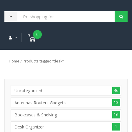
0
Home
/ Products tagged “desk”
46
Uncategorized
13
Antennas Routers Gadgets
16
Bookcases & Shelving
1
Desk Organizer