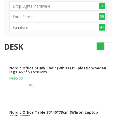
3
Drop Lights, hardware
39
Food Service
47
Furniture
DESK
Nordic Office Study Chair (White) PP plastic wooden
legs 46.5*53.5*82cm
Add to cart
₱
995.00
(0s)
Nordic Office Table 80*40*73cm (White) Laptop