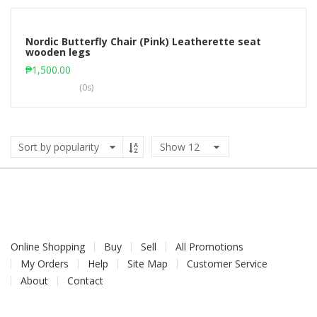
Nordic Butterfly Chair (Pink) Leatherette seat
wooden legs
Add to cart
₱
1,500.00
(0s)
Show
12
Online Shopping
Buy
Sell
All Promotions
My Orders
Help
Site Map
Customer Service
About
Contact