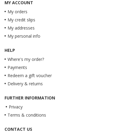
MY ACCOUNT
My orders
My credit slips
My addresses
My personal info
HELP
Where's my order?
Payments
Redeem a gift voucher
Delivery & returns
FURTHER INFORMATION
Privacy
Terms & conditions
CONTACT US