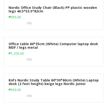
Nordic Office Study Chair (Black) PP plastic wooden
legs 46.5*53.5*82cm
Add to cart
₱
995.00
(0s)
Office table 60*35cm (White) Computer laptop desk
MDF / legs metal
Add to cart
₱
1,250.00
(0s)
Kid’s Nordic Study Table 60*30*60cm (White) Laptop
desk (2 feet height) beige legs Nordic Junior
Add to cart
₱
950.00
(0s)