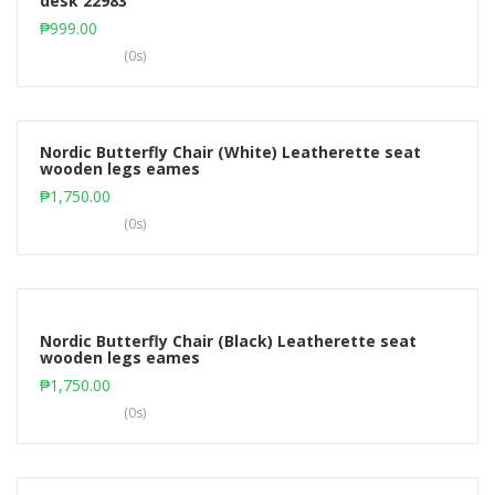
desk 22983
Add to cart
₱
999.00
(0s)
Nordic Butterfly Chair (White) Leatherette seat
wooden legs eames
Add to cart
₱
1,750.00
(0s)
Nordic Butterfly Chair (Black) Leatherette seat
wooden legs eames
Add to cart
₱
1,750.00
(0s)