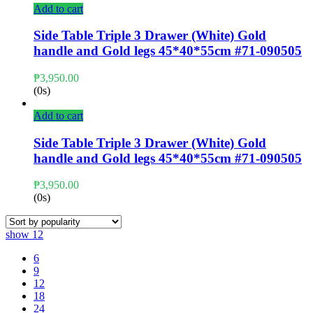
Add to cart
Side Table Triple 3 Drawer (White) Gold
handle and Gold legs 45*40*55cm #71-090505
₱
3,950.00
(0s)
Add to cart
Side Table Triple 3 Drawer (White) Gold
handle and Gold legs 45*40*55cm #71-090505
₱
3,950.00
(0s)
show
12
6
9
12
18
24