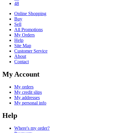
48
Online Shopping
Buy
Sell
All Promotions
My Orders
Help
Site Map
Customer Service
About
Contact
My Account
My orders
My credit slips
My addresses
My personal info
Help
Where's my order?