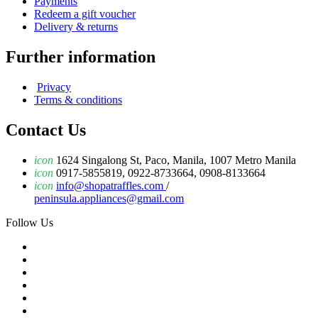
Payments
Redeem a gift voucher
Delivery & returns
Further information
Privacy
Terms & conditions
Contact Us
icon
1624 Singalong St, Paco, Manila, 1007 Metro Manila
icon
0917-5855819, 0922-8733664, 0908-8133664
icon
info@shopatraffles.com
/
peninsula.appliances@gmail.com
Follow Us