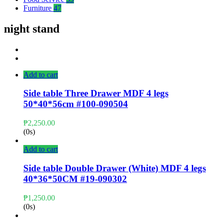
Furniture
47
night stand
Add to cart
Side table Three Drawer MDF 4 legs
50*40*56cm #100-090504
₱
2,250.00
(0s)
Add to cart
Side table Double Drawer (White) MDF 4 legs
40*36*50CM #19-090302
₱
1,250.00
(0s)