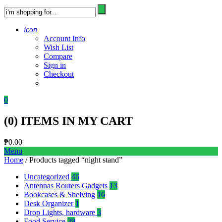
icon
Account Info
Wish List
Compare
Sign in
Checkout
0
(
0
) ITEMS IN MY CART
₱
0.00
Menu
Home
/ Products tagged “night stand”
Uncategorized
46
Antennas Routers Gadgets
13
Bookcases & Shelving
16
Desk Organizer
1
Drop Lights, hardware
3
Food Service
39