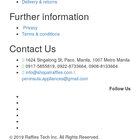
Delivery & returns
Further information
Privacy
Terms & conditions
Contact Us
1624 Singalong St, Paco, Manila, 1007 Metro Manila
0917-5855819, 0922-8733664, 0908-8133664
info@shopatraffles.com
/
peninsula.appliances@gmail.com
Follow Us
© 2019 Raffles Tech Inc. All Rights Reserved.