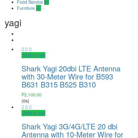
Food Service
39
Furniture
47
yagi
Add to cart
Shark Yagi 20dbi LTE Antenna
with 30-Meter Wire for B593
B631 B315 B525 B310
₱
2,100.00
(0s)
Add to cart
Shark Yagi 3G/4G/LTE 20 dbi
Antenna with 10-Meter Wire for