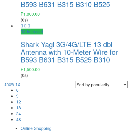
B593 B631 B315 B310 B525
₱
1,800.00
(0s)
Add to cart
Shark Yagi 3G/4G/LTE 13 dbi
Antenna with 10-Meter Wire for
B593 B631 B315 B525 B310
₱
1,500.00
(0s)
show
12
6
9
12
18
24
48
Online Shopping