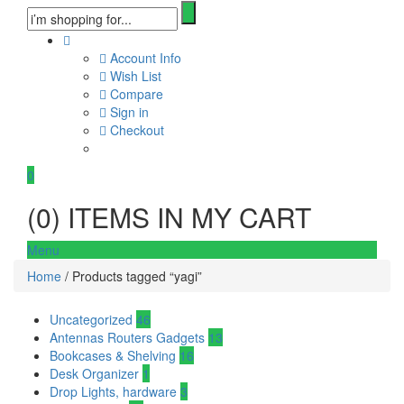
Account Info
Wish List
Compare
Sign in
Checkout
0
(
0
) ITEMS IN MY CART
Menu
Home
/ Products tagged “yagi”
Uncategorized
46
Antennas Routers Gadgets
13
Bookcases & Shelving
16
Desk Organizer
1
Drop Lights, hardware
3