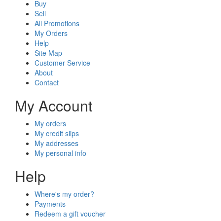
Buy
Sell
All Promotions
My Orders
Help
Site Map
Customer Service
About
Contact
My Account
My orders
My credit slips
My addresses
My personal info
Help
Where's my order?
Payments
Redeem a gift voucher