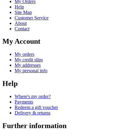
My Orders
Help
Site Map
Customer Service
About
Contact
My Account
My orders
My credit slips
My addresses
My personal info
Help
Where's my order?
Payments
Redeem a gift voucher
Delivery & returns
Further information