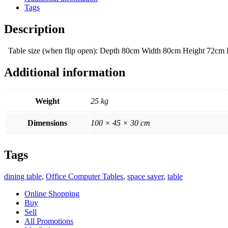
Tags
Description
Table size (when flip open): Depth 80cm Width 80cm Height 72c
Additional information
Weight
25 kg
Dimensions
100 × 45 × 30 cm
Tags
dining table
,
Office Computer Tables
,
space saver
,
table
Online Shopping
Buy
Sell
All Promotions