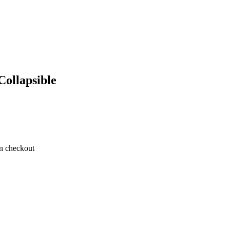
Collapsible
on checkout