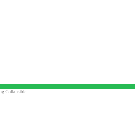
ng Collapsible