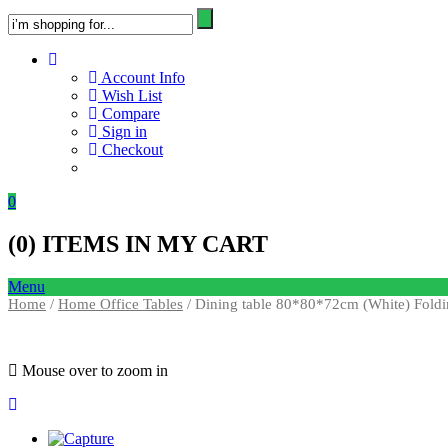
Account Info
Wish List
Compare
Sign in
Checkout
0
(
0
) ITEMS IN MY CART
Menu
Home
/
Home Office Tables
/ Dining table 80*80*72cm (White) Foldi
Mouse over to zoom in