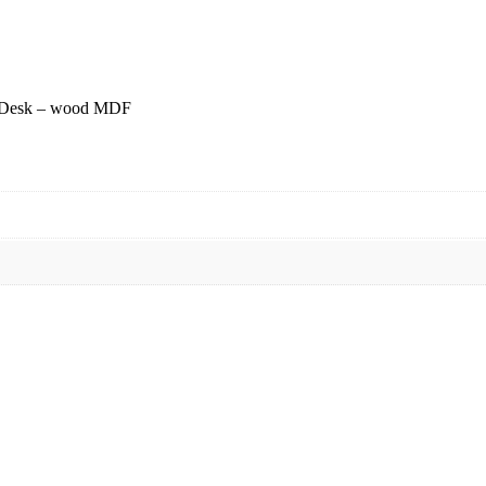
m Desk – wood MDF