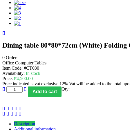
Dining table 80*80*72cm (White) Folding 
0 Orders
Office Computer Tables
Item Code:
#CT030
Availability:
In stock
Price:
₱
4,500.00
Price indicated is vat exclusive 12% Vat will be added to the total up
Qty:
Add to cart
Description
Additional information