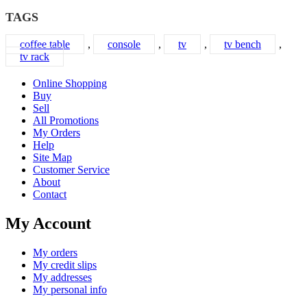
TAGS
coffee table
,
console
,
tv
,
tv bench
,
tv rack
Online Shopping
Buy
Sell
All Promotions
My Orders
Help
Site Map
Customer Service
About
Contact
My Account
My orders
My credit slips
My addresses
My personal info