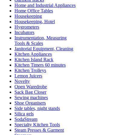
Home and Industrial Appliances
Home Office Tables
Housekeeping
Housekeeping, Hotel
Hygrometers
Incubators
Instrumentation, Measuring
Tools & Scales
Janitorial Equipment, Cleaning
Kitchen Appliances
Kitchen Island Rack
Kitchen Timers 60 minutes
Kitchen Trolleys
Lemon Juicers
Novelty
Open Waredrobe
Sack Bag Closer
Sewing machines
Shoe Organisers
Side tables, night stands
Silica gels
SodaStream
Specialty Kitchen Tools
Steam Presses & Garment