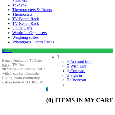
Steamers
Takoyaki
Thermometers & Timers
Thermostats
TV Bench Rack
TV Bench Rack
Utility Carts
Wardrobe Organisers
Weighing scales
Wheatgrass Juicers Racks
Menu
/
/
Home
Furniture
TV Bench
Account Info
/ TV Rack
Rack
Wish List
90*30*42cm (White) MDF
Compare
with 1 cabinet Console
Sign in
Living room countertop
Checkout
coffee table #10310-90W
0
(
0
) ITEMS IN MY CART