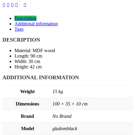
Description
Additional information
Tags
DESCRIPTION
Material: MDF wood
Length: 90 cm
Width: 30 cm
Height: 42 cm
ADDITIONAL INFORMATION
Weight
15 kg
Dimensions
100 × 35 × 10 cm
Brand
No Brand
Model
gladomblack