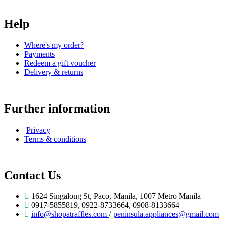
Help
Where's my order?
Payments
Redeem a gift voucher
Delivery & returns
Further information
Privacy
Terms & conditions
Contact Us
1624 Singalong St, Paco, Manila, 1007 Metro Manila
0917-5855819, 0922-8733664, 0908-8133664
info@shopatraffles.com
/
peninsula.appliances@gmail.com