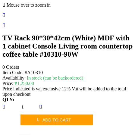
Mouse over to zoom in
TV Rack 90*30*42cm (White) MDF with
1 cabinet Console Living room countertop
coffee table #10310-90W
0 Orders
Item Code:
#A10310
Availability:
In stock (can be backordered)
Price:
₱
1,250.00
Price indicated is vat exclusive 12% Vat will be added to the total
upon checkout
QTY:
ADD TO CART