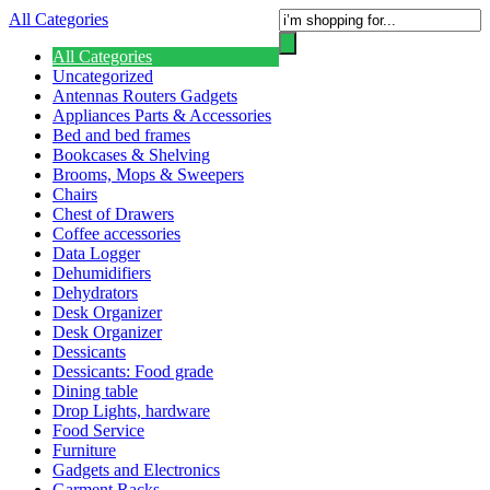
All Categories
All Categories
Uncategorized
Antennas Routers Gadgets
Appliances Parts & Accessories
Bed and bed frames
Bookcases & Shelving
Brooms, Mops & Sweepers
Chairs
Chest of Drawers
Coffee accessories
Data Logger
Dehumidifiers
Dehydrators
Desk Organizer
Desk Organizer
Dessicants
Dessicants: Food grade
Dining table
Drop Lights, hardware
Food Service
Furniture
Gadgets and Electronics
Garment Racks