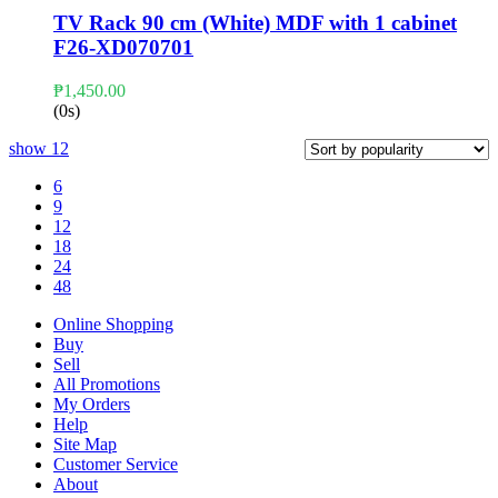
TV Rack 90 cm (White) MDF with 1 cabinet
F26-XD070701
₱
1,450.00
(0s)
show
12
6
9
12
18
24
48
Online Shopping
Buy
Sell
All Promotions
My Orders
Help
Site Map
Customer Service
About