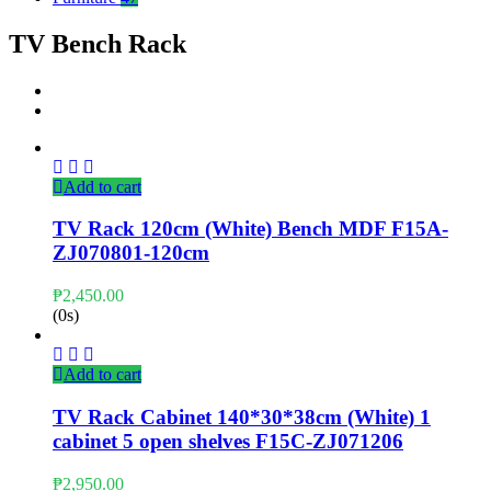
TV Bench Rack
Add to cart
TV Rack 120cm (White) Bench MDF F15A-
ZJ070801-120cm
₱
2,450.00
(0s)
Add to cart
TV Rack Cabinet 140*30*38cm (White) 1
cabinet 5 open shelves F15C-ZJ071206
₱
2,950.00