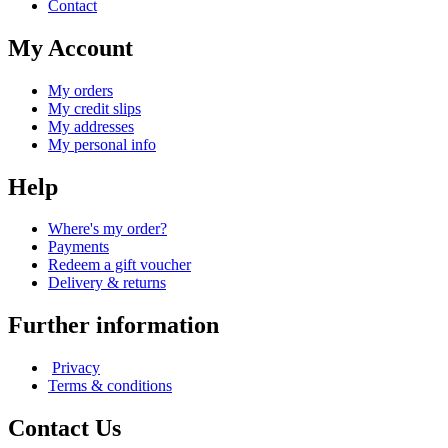
Contact
My Account
My orders
My credit slips
My addresses
My personal info
Help
Where's my order?
Payments
Redeem a gift voucher
Delivery & returns
Further information
Privacy
Terms & conditions
Contact Us