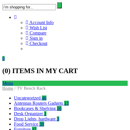
Account Info
Wish List
Compare
Sign in
Checkout
0
(
0
) ITEMS IN MY CART
Menu
Home
/ TV Bench Rack
Uncategorized
46
Antennas Routers Gadgets
13
Bookcases & Shelving
16
Desk Organizer
1
Drop Lights, hardware
3
Food Service
39
Furniture
47