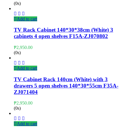
(0s)
Add to cart
TV Rack Cabinet 140*30*38cm (White) 3
cabinets 4 open shelves F15A-ZJ070802
₱
2,950.00
(0s)
Add to cart
TV Cabinet Rack 140cm (White) with 3
drawers 5 open shelves 140*30*55cm F35A-
ZJ071404
₱
2,950.00
(0s)
Add to cart