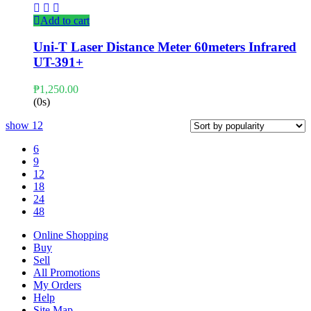
Add to cart
Uni-T Laser Distance Meter 60meters Infrared
UT-391+
₱
1,250.00
(0s)
show
12
6
9
12
18
24
48
Online Shopping
Buy
Sell
All Promotions
My Orders
Help
Site Map