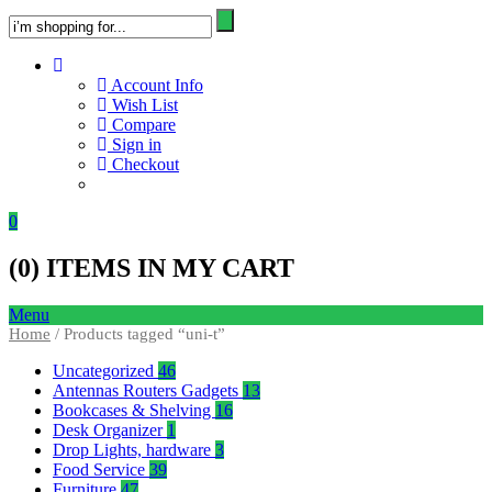
Account Info
Wish List
Compare
Sign in
Checkout
0
(
0
) ITEMS IN MY CART
Menu
Home
/ Products tagged “uni-t”
Uncategorized
46
Antennas Routers Gadgets
13
Bookcases & Shelving
16
Desk Organizer
1
Drop Lights, hardware
3
Food Service
39
Furniture
47