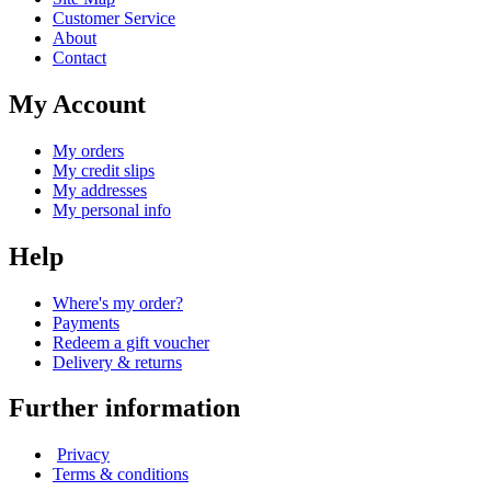
Customer Service
About
Contact
My Account
My orders
My credit slips
My addresses
My personal info
Help
Where's my order?
Payments
Redeem a gift voucher
Delivery & returns
Further information
Privacy
Terms & conditions