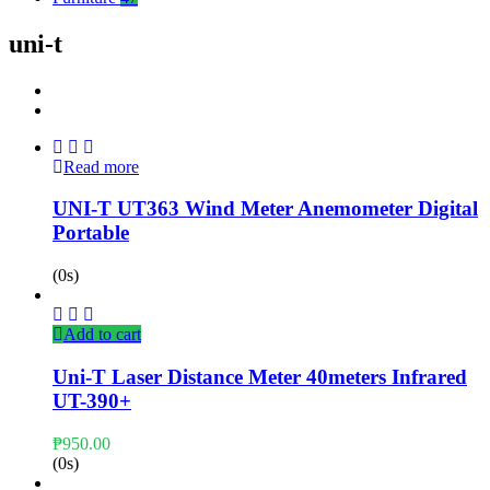
uni-t
Read more
UNI-T UT363 Wind Meter Anemometer Digital
Portable
(0s)
Add to cart
Uni-T Laser Distance Meter 40meters Infrared
UT-390+
₱
950.00
(0s)