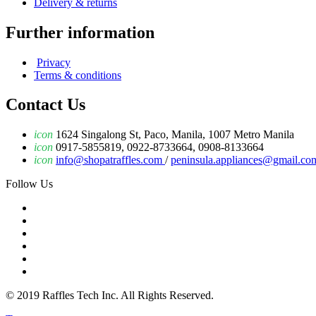
Delivery & returns
Further information
Privacy
Terms & conditions
Contact Us
icon
1624 Singalong St, Paco, Manila, 1007 Metro Manila
icon
0917-5855819, 0922-8733664, 0908-8133664
icon
info@shopatraffles.com
/
peninsula.appliances@gmail.co
Follow Us
© 2019 Raffles Tech Inc. All Rights Reserved.