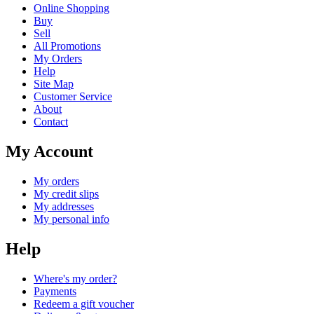
Online Shopping
Buy
Sell
All Promotions
My Orders
Help
Site Map
Customer Service
About
Contact
My Account
My orders
My credit slips
My addresses
My personal info
Help
Where's my order?
Payments
Redeem a gift voucher