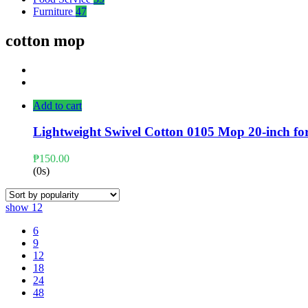
Furniture
47
cotton mop
Add to cart
Lightweight Swivel Cotton 0105 Mop 20-inch fo
₱
150.00
(0s)
show
12
6
9
12
18
24
48