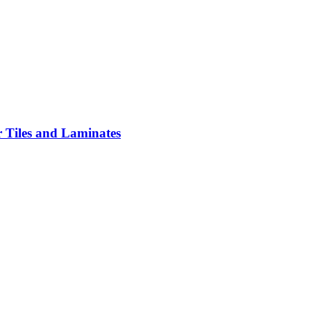
r Tiles and Laminates