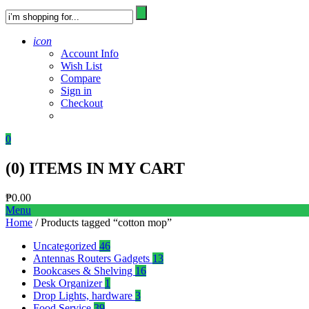
icon
Account Info
Wish List
Compare
Sign in
Checkout
0
(
0
) ITEMS IN MY CART
₱
0.00
Menu
Home
/ Products tagged “cotton mop”
Uncategorized
46
Antennas Routers Gadgets
13
Bookcases & Shelving
16
Desk Organizer
1
Drop Lights, hardware
3
Food Service
39