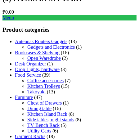
₱
0.00
Menu
Product categories
Antennas Routers Gadgets
(13)
Gadgets and Electronics
(1)
Bookcases & Shelving
(16)
Open Waredrobe
(2)
Desk Organizer
(1)
Drop Lights, hardware
(3)
Food Service
(39)
Coffee accessories
(7)
Kitchen Trolleys
(15)
Takoyaki
(13)
Furniture
(47)
Chest of Drawers
(1)
Dining table
(16)
Kitchen Island Rack
(8)
Side tables, night stands
(8)
TV Bench Rack
(5)
Utility Carts
(6)
Garment Racks
(18)