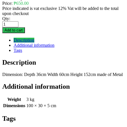
Price:
₱
650.00
Price indicated is vat exclusive 12% Vat will be added to the total
upon checkout
Qty:
Add to cart
Description
Additional information
Tags
Description
Dimension: Depth 36cm Width 60cm Height 152cm made of Metal
Additional information
Weight
3 kg
Dimensions
100 × 30 × 5 cm
Tags