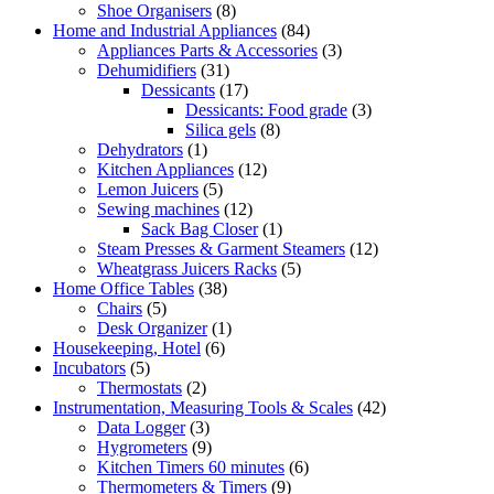
Shoe Organisers
(8)
Home and Industrial Appliances
(84)
Appliances Parts & Accessories
(3)
Dehumidifiers
(31)
Dessicants
(17)
Dessicants: Food grade
(3)
Silica gels
(8)
Dehydrators
(1)
Kitchen Appliances
(12)
Lemon Juicers
(5)
Sewing machines
(12)
Sack Bag Closer
(1)
Steam Presses & Garment Steamers
(12)
Wheatgrass Juicers Racks
(5)
Home Office Tables
(38)
Chairs
(5)
Desk Organizer
(1)
Housekeeping, Hotel
(6)
Incubators
(5)
Thermostats
(2)
Instrumentation, Measuring Tools & Scales
(42)
Data Logger
(3)
Hygrometers
(9)
Kitchen Timers 60 minutes
(6)
Thermometers & Timers
(9)