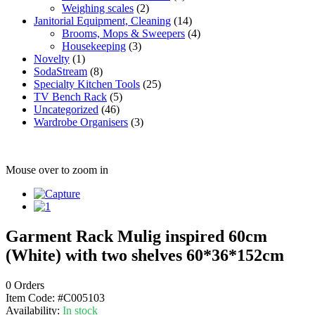
Weighing scales
(2)
Janitorial Equipment, Cleaning
(14)
Brooms, Mops & Sweepers
(4)
Housekeeping
(3)
Novelty
(1)
SodaStream
(8)
Specialty Kitchen Tools
(25)
TV Bench Rack
(5)
Uncategorized
(46)
Wardrobe Organisers
(3)
Mouse over to zoom in
Garment Rack Mulig inspired 60cm
(White) with two shelves 60*36*152cm
0 Orders
Item Code:
#C005103
Availability:
In stock