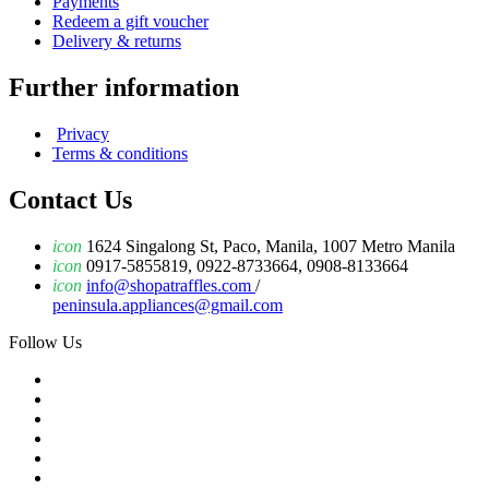
Payments
Redeem a gift voucher
Delivery & returns
Further information
Privacy
Terms & conditions
Contact Us
icon
1624 Singalong St, Paco, Manila, 1007 Metro Manila
icon
0917-5855819, 0922-8733664, 0908-8133664
icon
info@shopatraffles.com
/
peninsula.appliances@gmail.com
Follow Us