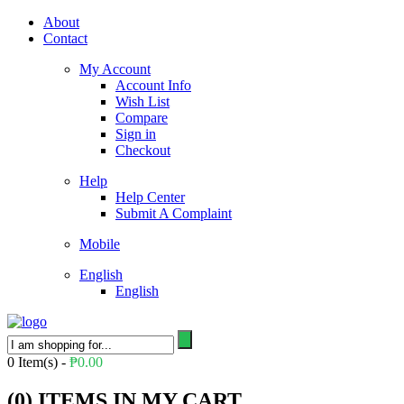
About
Contact
My Account
Account Info
Wish List
Compare
Sign in
Checkout
Help
Help Center
Submit A Complaint
Mobile
English
English
0
Item(s) -
₱
0.00
(
0
) ITEMS IN MY CART