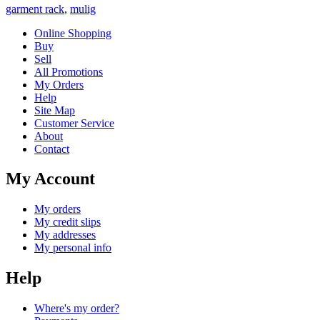
garment rack
,
mulig
Online Shopping
Buy
Sell
All Promotions
My Orders
Help
Site Map
Customer Service
About
Contact
My Account
My orders
My credit slips
My addresses
My personal info
Help
Where's my order?