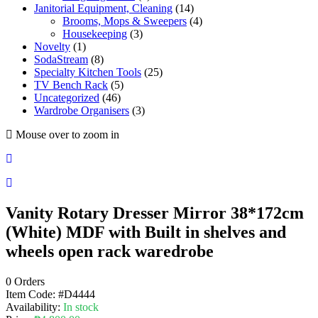
Janitorial Equipment, Cleaning
(14)
Brooms, Mops & Sweepers
(4)
Housekeeping
(3)
Novelty
(1)
SodaStream
(8)
Specialty Kitchen Tools
(25)
TV Bench Rack
(5)
Uncategorized
(46)
Wardrobe Organisers
(3)
Mouse over to zoom in
Vanity Rotary Dresser Mirror 38*172cm
(White) MDF with Built in shelves and
wheels open rack waredrobe
0 Orders
Item Code:
#D4444
Availability:
In stock