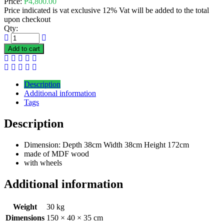
Price:
₱
4,800.00
Price indicated is vat exclusive 12% Vat will be added to the total
upon checkout
Qty:
Add to cart
Description
Additional information
Tags
Description
Dimension: Depth 38cm Width 38cm Height 172cm
made of MDF wood
with wheels
Additional information
Weight
30 kg
Dimensions
150 × 40 × 35 cm