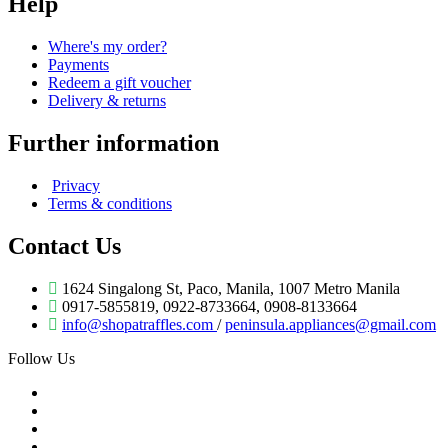
Help
Where's my order?
Payments
Redeem a gift voucher
Delivery & returns
Further information
Privacy
Terms & conditions
Contact Us
1624 Singalong St, Paco, Manila, 1007 Metro Manila
0917-5855819, 0922-8733664, 0908-8133664
info@shopatraffles.com
/
peninsula.appliances@gmail.com
Follow Us