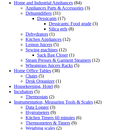
Home and Industrial Appliances
(84)
Appliances Parts & Accessories
(3)
Dehumidifiers
(31)
Dessicants
(17)
Dessicants: Food grade
(3)
Silica gels
(8)
Dehydrators
(1)
Kitchen Appliances
(12)
Lemon Juicers
(5)
Sewing machines
(12)
Sack Bag Closer
(1)
Steam Presses & Garment Steamers
(12)
Wheatgrass Juicers Racks
(5)
Home Office Tables
(38)
Chairs
(5)
Desk Organizer
(1)
Housekeeping, Hotel
(6)
Incubators
(5)
Thermostats
(2)
Instrumentation, Measuring Tools & Scales
(42)
Data Logger
(3)
Hygrometers
(9)
Kitchen Timers 60 minutes
(6)
Thermometers & Timers
(9)
Weighing scales
(2)