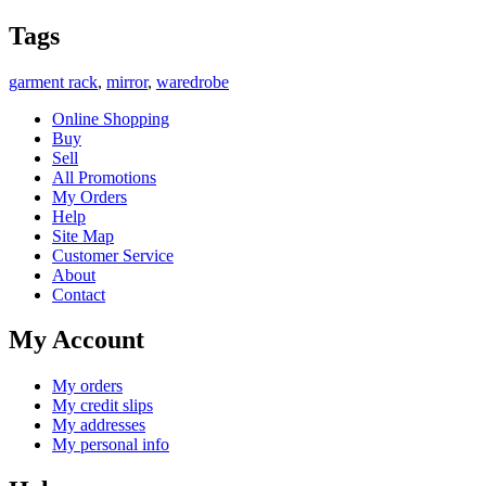
Tags
garment rack
,
mirror
,
waredrobe
Online Shopping
Buy
Sell
All Promotions
My Orders
Help
Site Map
Customer Service
About
Contact
My Account
My orders
My credit slips
My addresses
My personal info