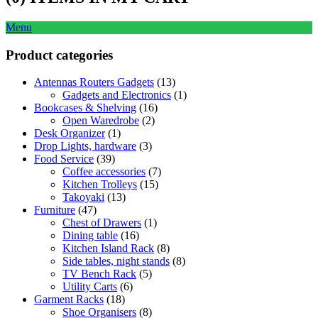
Menu
Product categories
Antennas Routers Gadgets
(13)
Gadgets and Electronics
(1)
Bookcases & Shelving
(16)
Open Waredrobe
(2)
Desk Organizer
(1)
Drop Lights, hardware
(3)
Food Service
(39)
Coffee accessories
(7)
Kitchen Trolleys
(15)
Takoyaki
(13)
Furniture
(47)
Chest of Drawers
(1)
Dining table
(16)
Kitchen Island Rack
(8)
Side tables, night stands
(8)
TV Bench Rack
(5)
Utility Carts
(6)
Garment Racks
(18)
Shoe Organisers
(8)