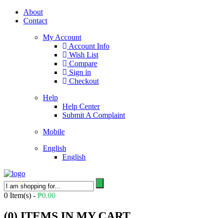
About
Contact
My Account
Account Info
Wish List
Compare
Sign in
Checkout
Help
Help Center
Submit A Complaint
Mobile
English
English
0
Item(s) -
₱
0.00
(
0
) ITEMS IN MY CART