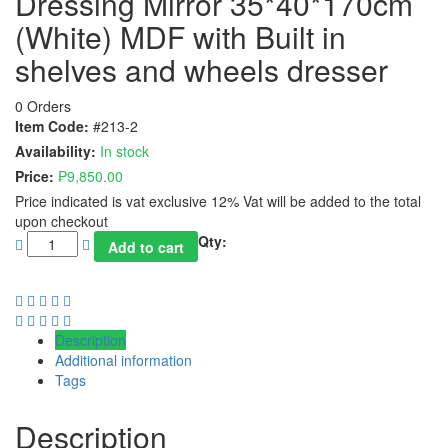
Dressing Mirror 35*40*170cm
(White) MDF with Built in
shelves and wheels dresser
0 Orders
Item Code:
#213-2
Availability:
In stock
Price:
₱
9,850.00
Price indicated is vat exclusive 12% Vat will be added to the total
upon checkout
Qty:
Add to cart
Description
Additional information
Tags
Description