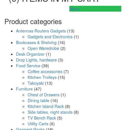
Menu
Product categories
Antennas Routers Gadgets
(13)
Gadgets and Electronics
(1)
Bookcases & Shelving
(16)
Open Waredrobe
(2)
Desk Organizer
(1)
Drop Lights, hardware
(3)
Food Service
(39)
Coffee accessories
(7)
Kitchen Trolleys
(15)
Takoyaki
(13)
Furniture
(47)
Chest of Drawers
(1)
Dining table
(16)
Kitchen Island Rack
(8)
Side tables, night stands
(8)
TV Bench Rack
(5)
Utility Carts
(6)
Garment Racks
(18)