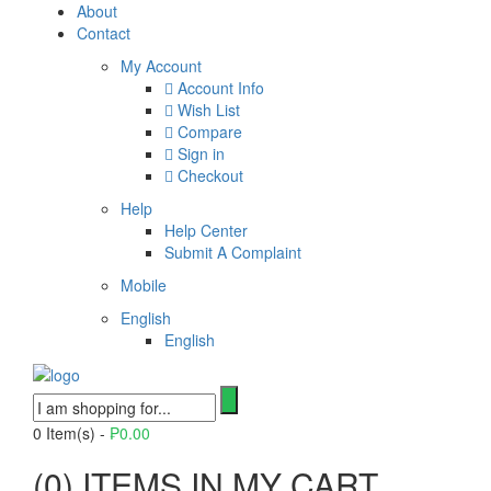
About
Contact
My Account
Account Info
Wish List
Compare
Sign in
Checkout
Help
Help Center
Submit A Complaint
Mobile
English
English
0
Item(s) -
₱
0.00
(
0
) ITEMS IN MY CART