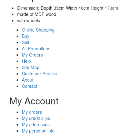
Dimension: Depth 35cm Width 40cm Height 170cm
made of MDF wood
with wheels
Online Shopping
Buy
Sell
All Promotions
My Orders
Help
Site Map
Customer Service
About
Contact
My Account
My orders
My credit slips
My addresses
My personal info