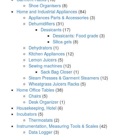
Shoe Organisers
(8)
Home and Industrial Appliances
(84)
Appliances Parts & Accessories
(3)
Dehumidifiers
(31)
Dessicants
(17)
Dessicants: Food grade
(3)
Silica gels
(8)
Dehydrators
(1)
Kitchen Appliances
(12)
Lemon Juicers
(5)
Sewing machines
(12)
Sack Bag Closer
(1)
Steam Presses & Garment Steamers
(12)
Wheatgrass Juicers Racks
(5)
Home Office Tables
(38)
Chairs
(5)
Desk Organizer
(1)
Housekeeping, Hotel
(6)
Incubators
(5)
Thermostats
(2)
Instrumentation, Measuring Tools & Scales
(42)
Data Logger
(3)