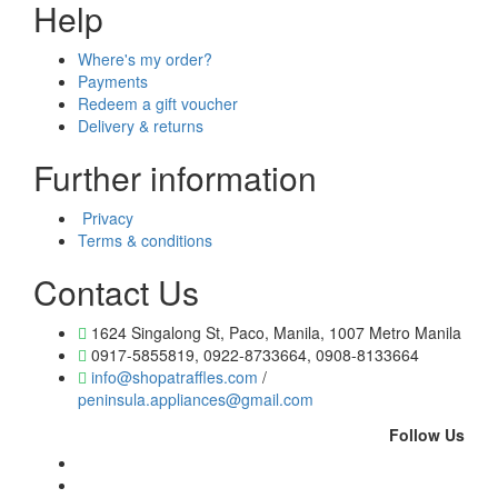
Help
Where's my order?
Payments
Redeem a gift voucher
Delivery & returns
Further information
Privacy
Terms & conditions
Contact Us
1624 Singalong St, Paco, Manila, 1007 Metro Manila
0917-5855819, 0922-8733664, 0908-8133664
info@shopatraffles.com
/
peninsula.appliances@gmail.com
Follow Us