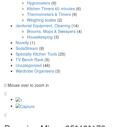
Hygrometers
(9)
Kitchen Timers 60 minutes
(6)
Thermometers & Timers
(9)
Weighing scales
(2)
Janitorial Equipment, Cleaning
(14)
Brooms, Mops & Sweepers
(4)
Housekeeping
(3)
Novelty
(1)
SodaStream
(8)
Specialty Kitchen Tools
(25)
TV Bench Rack
(5)
Uncategorized
(46)
Wardrobe Organisers
(3)
Mouse over to zoom in