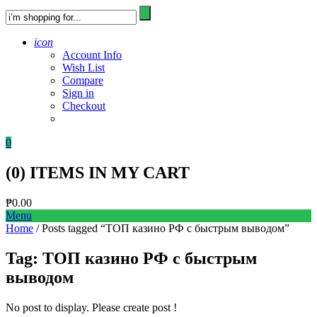
icon
Account Info
Wish List
Compare
Sign in
Checkout
0
(
0
) ITEMS IN MY CART
₱
0.00
Menu
Home
/ Posts tagged “ТОП казино РФ с быстрым выводом”
Tag:
ТОП казино РФ с быстрым
выводом
No post to display. Please create post !