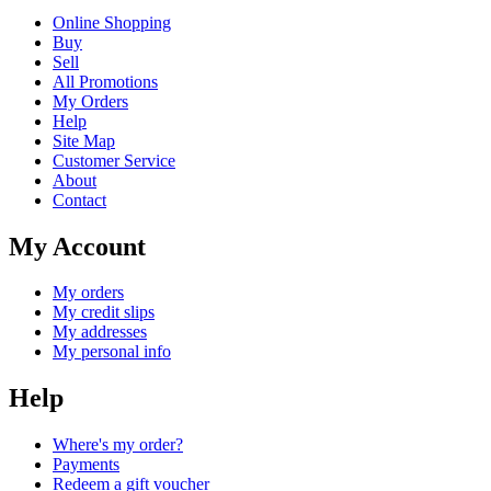
Online Shopping
Buy
Sell
All Promotions
My Orders
Help
Site Map
Customer Service
About
Contact
My Account
My orders
My credit slips
My addresses
My personal info
Help
Where's my order?
Payments
Redeem a gift voucher