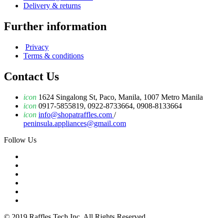
Delivery & returns
Further information
Privacy
Terms & conditions
Contact Us
icon
1624 Singalong St, Paco, Manila, 1007 Metro Manila
icon
0917-5855819, 0922-8733664, 0908-8133664
icon
info@shopatraffles.com
/
peninsula.appliances@gmail.com
Follow Us
© 2019 Raffles Tech Inc. All Rights Reserved.